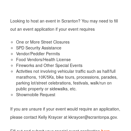
Looking to host an event in Scranton? You may need to fill
out an event application if your event requires
One or More Street Closures
SPD Security Assistance
Vendor/Peddler Permits
Food Vendors/Health License
Fireworks and Other Special Events
Activities not involving vehicular traffic such as half/full
marathons, 10K/5Ks, bike tours, processions, parades,
parking lot/street celebrations, festivals, walk/run on
public property or sidewalks, etc.
Showmobile Request
If you are unsure if your event would require an application,
please contact Kelly Kraycer at kkraycer@scrantonpa.gov.