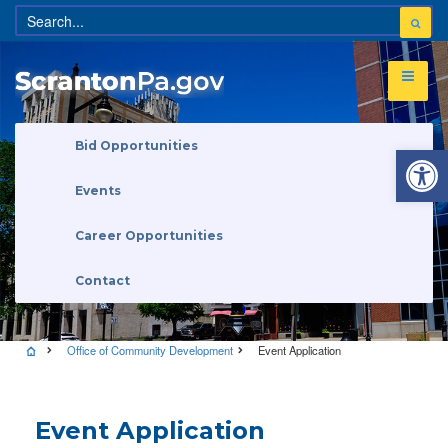
Open 
Bid Opportunities
Events
Career Opportunities
Contact
Office of Community Development
Event Application
Event Application