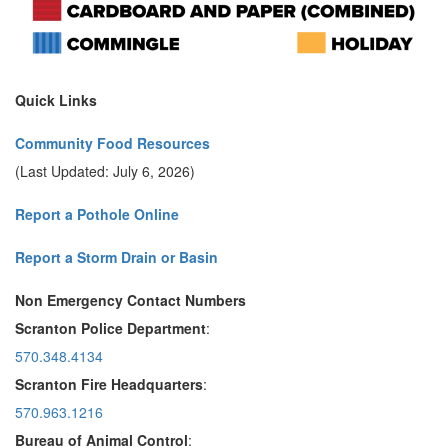
Quick Links
Community Food Resources
(Last Updated: July 6, 2026)
Report a Pothole Online
Report a Storm Drain or Basin
Non Emergency Contact Numbers
Scranton Police Department
:
570.348.4134
Scranton Fire Headquarters
:
570.963.1216
Bureau of Animal Control
: