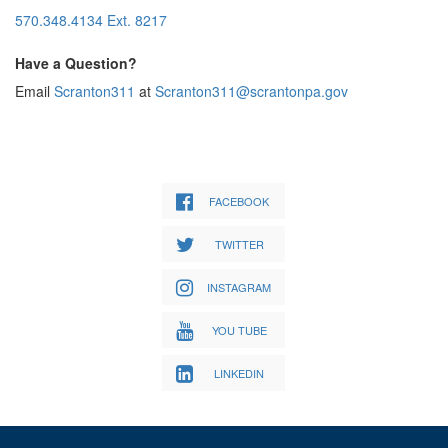
570.348.4134 Ext. 8217
Have a Question?
Email
Scranton311
at
Scranton311@scrantonpa.gov
FACEBOOK
TWITTER
INSTAGRAM
YOU TUBE
LINKEDIN