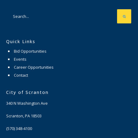
Quick Links
Bid Opportunities
Events
Career Opportunities
Contact
City of Scranton
340 N Washington Ave
Scranton, PA 18503
(570) 348-4100