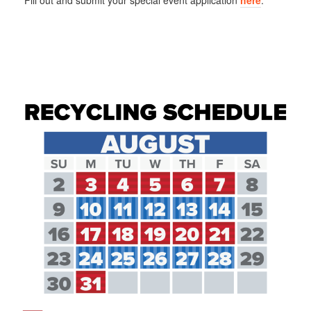
Fill out and submit your special event application
here
.