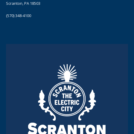
Scranton, PA 18503
(570) 348-4100