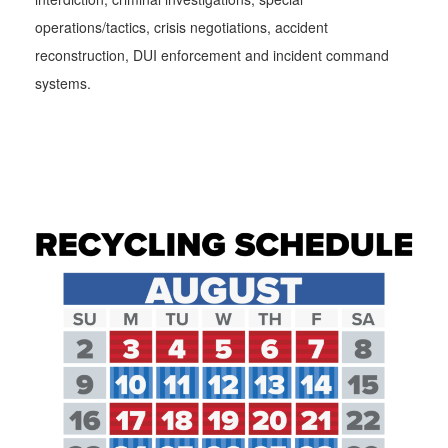
operations/tactics, crisis negotiations, accident
reconstruction, DUI enforcement and incident command
systems.