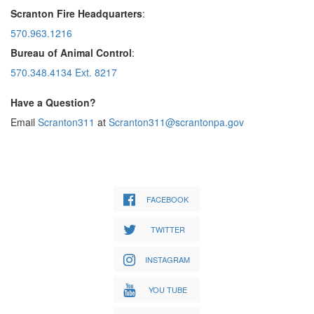
Scranton Fire Headquarters
:
570.963.1216
Bureau of Animal Control
:
570.348.4134 Ext. 8217
Have a Question?
Email
Scranton311
at
Scranton311@scrantonpa.gov
FACEBOOK
TWITTER
INSTAGRAM
YOU TUBE