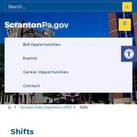
Open 
Bid Opportunities
Events
Career Opportunities
Contact
Scranton Police Department (SPD)
Shifts
Shifts