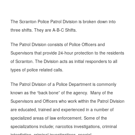
The Scranton Police Patrol Division is broken down into
three shifts. They are A-B-C Shifts.
The Patrol Division consists of Police Officers and
Supervisors that provide 24-hour protection to the residents
of Scranton. The Division acts as initial responders to all
types of police related calls.
The Patrol Division of a Police Department is commonly
known as the “back bone” of the agency. Many of the
Supervisors and Officers who work within the Patrol Division
are educated, trained and experienced in a number of
specialized areas of law enforcement. Some of the
specializations include; narcotics investigations, criminal
interdiction, criminal investigations, special