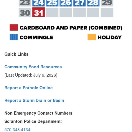
Quick Links
Community Food Resources
(Last Updated: July 6, 2026)
Report a Pothole Online
Report a Storm Drain or Basin
Non Emergency Contact Numbers
Scranton Police Department
:
570.348.4134