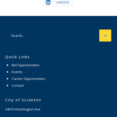
LINKEDIN
Quick Links
Bid Opportunities
Events
Career Opportunities
Contact
City of Scranton
340 N Washington Ave