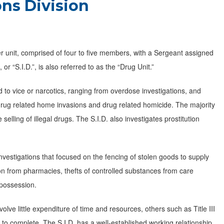
ons Division
er unit, comprised of four to five members, with a Sergeant assigned
or “S.I.D.”, is also referred to as the “Drug Unit.”
ed to vice or narcotics, ranging from overdose investigations, and
drug related home invasions and drug related homicide. The majority
 selling of illegal drugs. The S.I.D. also investigates prostitution
nvestigations that focused on the fencing of stolen goods to supply
on from pharmacies, thefts of controlled substances from care
d possession.
olve little expenditure of time and resources, others such as Title III
o complete. The S.I.D. has a well-established working relationship