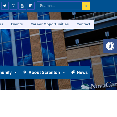
es
Events
Career Opportunities
Contact
Open 
unity
About Scranton
News