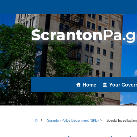
Home
Your Gover
Scranton Police Department (SPD)
Special Investigation