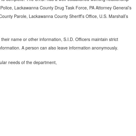
e Police, Lackawanna County Drug Task Force, PA Attorney General’s
 County Parole, Lackawanna County Sheriff’s Office, U.S. Marshall’s
heir name or other information, S.I.D. Officers maintain strict
 information. A person can also leave information anonymously.
ular needs of the department,