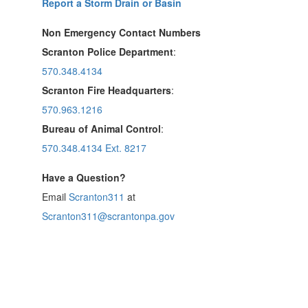
Report a Storm Drain or Basin
Non Emergency Contact Numbers
Scranton Police Department
:
570.348.4134
Scranton Fire Headquarters
:
570.963.1216
Bureau of Animal Control
:
570.348.4134 Ext. 8217
Have a Question?
Email
Scranton311
at
Scranton311@scrantonpa.gov