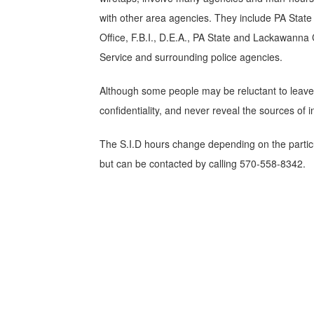
with other area agencies. They include PA Stat
Office, F.B.I., D.E.A., PA State and Lackawanna
Service and surrounding police agencies.
Although some people may be reluctant to leave t
confidentiality, and never reveal the sources of
The S.I.D hours change depending on the partic
but can be contacted by calling 570-558-8342.