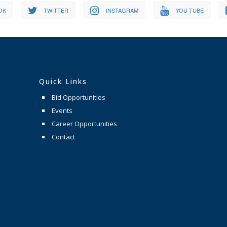
OK
TWITTER
INSTAGRAM
YOU TUBE
Quick Links
Bid Opportunities
Events
Career Opportunities
Contact