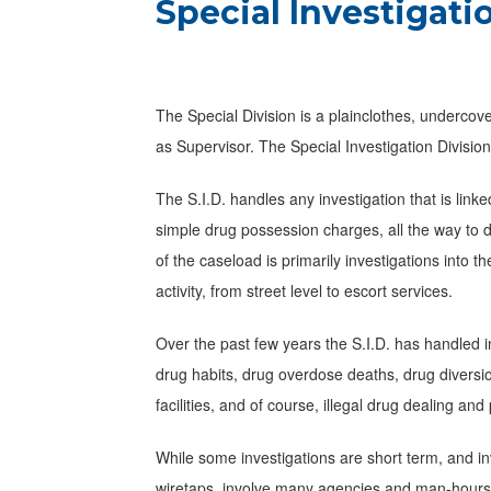
Special Investigati
The Special Division is a plainclothes, undercov
as Supervisor. The Special Investigation Division, 
The S.I.D. handles any investigation that is link
simple drug possession charges, all the way to 
of the caseload is primarily investigations into the
activity, from street level to escort services.
Over the past few years the S.I.D. has handled i
drug habits, drug overdose deaths, drug diversi
facilities, and of course, illegal drug dealing an
While some investigations are short term, and inv
wiretaps, involve many agencies and man-hours t