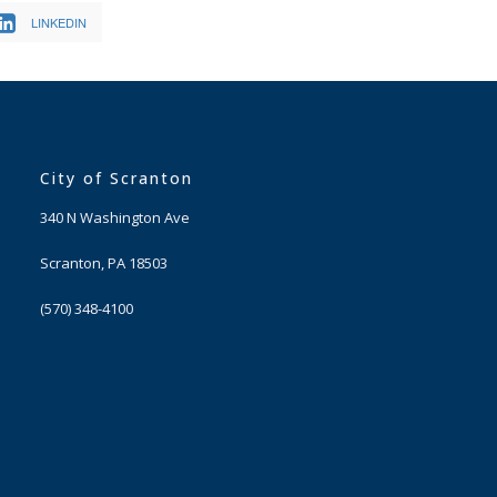
LINKEDIN
City of Scranton
340 N Washington Ave
Scranton, PA 18503
(570) 348-4100