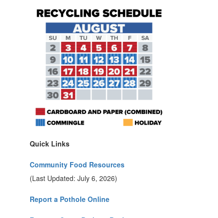
Quick Links
Community Food Resources
(Last Updated: July 6, 2026)
Report a Pothole Online