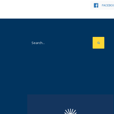
FACEBO