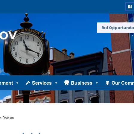
Bid Opportuniti
nment
Services
Business
Our Comm
s Division