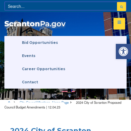
Open 
Bid Opportunities
Events
Career Opportunities
Contact
City Council Meetings
,
Home Page
2024 City of Scranton Proposed
Council Budget Amendments | 12.04.23
City Council Meetings
•
Home Page
2024 City of Scranton