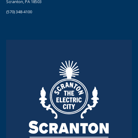
Scranton, PA 18503
(570) 348-4100