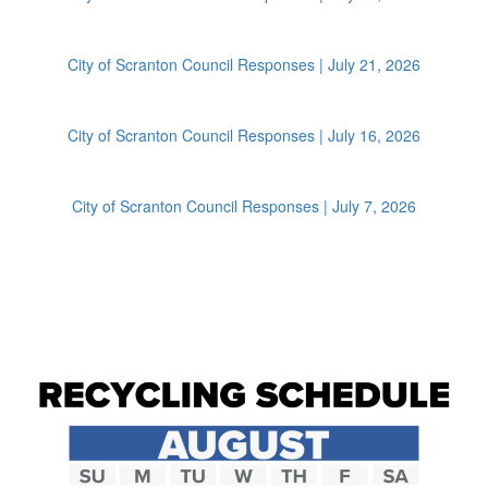
City of Scranton Council Responses | July 21, 2026
City of Scranton Council Responses | July 16, 2026
City of Scranton Council Responses | July 7, 2026