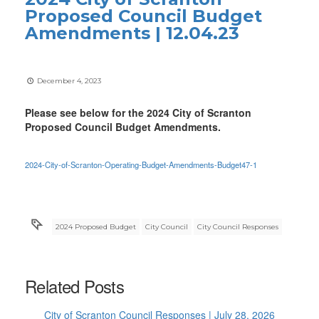
Proposed Council Budget
Amendments | 12.04.23
December 4, 2023
Please see below for the 2024 City of Scranton
Proposed Council Budget Amendments.
2024-City-of-Scranton-Operating-Budget-Amendments-Budget47-1
2024 Proposed Budget
City Council
City Council Responses
Related Posts
City of Scranton Council Responses | July 28, 2026