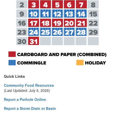
Quick Links
Community Food Resources
(Last Updated: July 6, 2026)
Report a Pothole Online
Report a Storm Drain or Basin