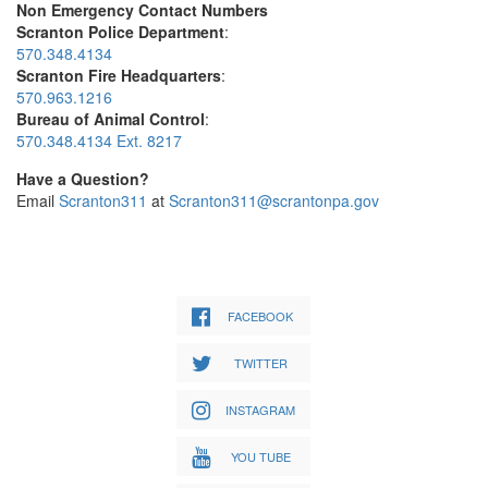
Non Emergency Contact Numbers
Scranton Police Department
:
570.348.4134
Scranton Fire Headquarters
:
570.963.1216
Bureau of Animal Control
:
570.348.4134 Ext. 8217
Have a Question?
Email
Scranton311
at
Scranton311@scrantonpa.gov
FACEBOOK
TWITTER
INSTAGRAM
YOU TUBE