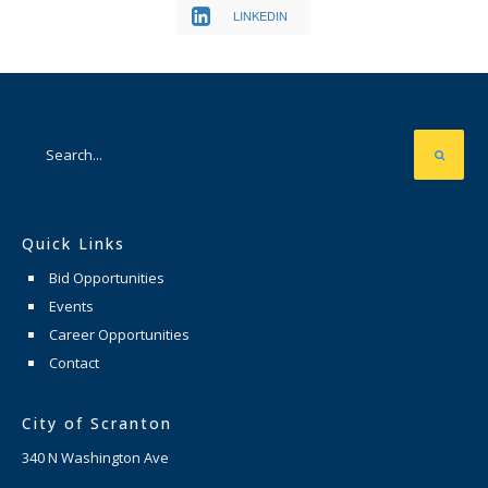
LINKEDIN
Quick Links
Bid Opportunities
Events
Career Opportunities
Contact
City of Scranton
340 N Washington Ave