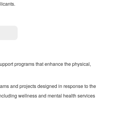
licants.
support programs that enhance the physical,
rams and projects designed in response to the
cluding wellness and mental health services