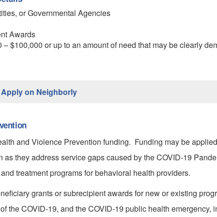
tities, or Governmental Agencies
ent Awards
– $100,000 or up to an amount of need that may be clearly dem
Apply on Neighborly
vention
Health and Violence Prevention funding. Funding may be applied
ton as they address service gaps caused by the COVID-19 Pande
 and treatment programs for behavioral health providers.
eficiary grants or subrecipient awards for new or existing prog
of the COVID-19, and the COVID-19 public health emergency, in