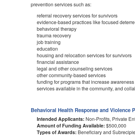
prevention services such as:
referral recovery services for survivors
evidence-based practices like focused deterr
behavioral therapy
trauma recovery
job training
education
housing and relocation services for survivors
financial assistance
legal and other counseling services
other community-based services
funding for programs that increase awareness 
services available in the community, and collab
Behavioral Health Response and Violence P
Intended Applicants:
Non-Profits, Private En
Amount of Funding Available:
$500,000
Types of Awards:
Beneficiary and Subrecipi