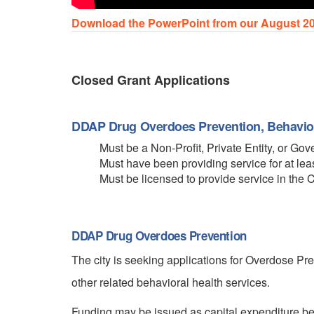
Download the PowerPoint from our August 20
Closed Grant Applications
DDAP Drug Overdoes Prevention, Behavior
Must be a Non-Profit, Private Entity, or G
Must have been providing service for at leas
Must be licensed to provide service in the 
DDAP Drug Overdoes Prevention
The city is seeking applications for Overdose P
other related behavioral health services.
Funding may be issued as capital expenditure ben