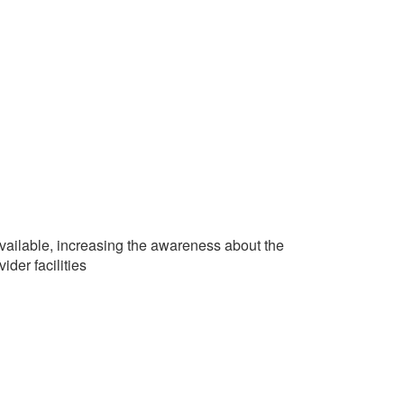
vailable, increasing the awareness about the
ider facilities