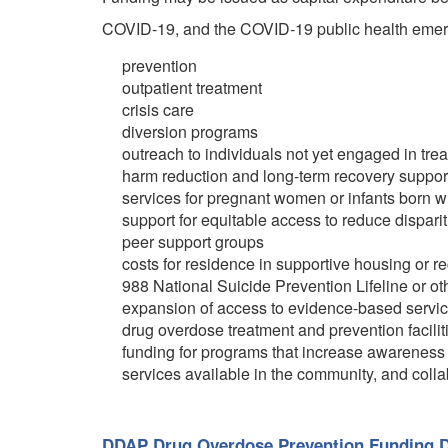
COVID-19, and the COVID-19 public health emerg
prevention
outpatient treatment
crisis care
diversion programs
outreach to individuals not yet engaged in tre
harm reduction and long-term recovery suppor
services for pregnant women or infants born 
support for equitable access to reduce disparit
peer support groups
costs for residence in supportive housing or 
988 National Suicide Prevention Lifeline or ot
expansion of access to evidence-based service
drug overdose treatment and prevention facil
funding for programs that increase awareness 
services available in the community, and collab
DDAP Drug Overdose Prevention Funding D