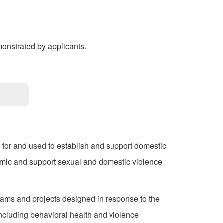
onstrated by applicants.
 for and used to establish and support domestic
mic and support sexual and domestic violence
rams and projects designed in response to the
cluding behavioral health and violence