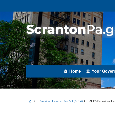
Home
Your Gover
American Rescue Plan Act (ARPA)
ARPA Behavioral Hea