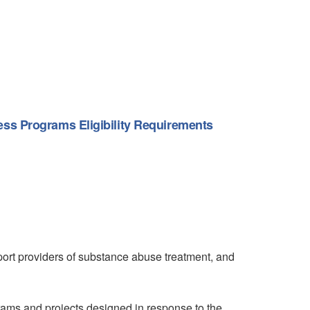
ss Programs Eligibility Requirements
ort providers of substance abuse treatment, and
rams and projects designed in response to the