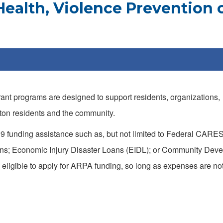
ealth, Violence Prevention 
nt programs are designed to support residents, organizations,
anton residents and the community.
9 funding assistance such as, but not limited to Federal CARES
ans; Economic Injury Disaster Loans (EIDL); or Community Dev
ligible to apply for ARPA funding, so long as expenses are no