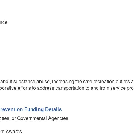
ence
about substance abuse, increasing the safe recreation outlets a
orative efforts to address transportation to and from service prov
revention Funding Details
tities, or Governmental Agencies
ent Awards