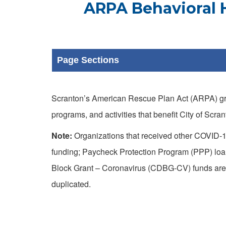
ARPA Behavioral H
Page Sections
Scranton’s American Rescue Plan Act (ARPA) gra
programs, and activities that benefit City of Scr
Note:
Organizations that received other COVID-1
funding; Paycheck Protection Program (PPP) lo
Block Grant – Coronavirus (CDBG-CV) funds are e
duplicated.