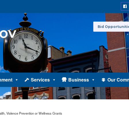
Bid Opportuniti
nment
Services
Business
Our Comm
lth, Violence Prevention or Wellness Grants