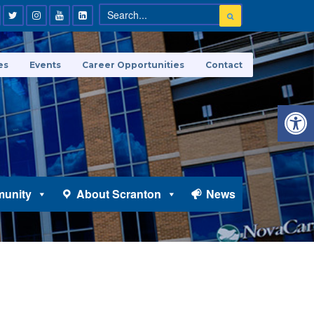
es
Events
Career Opportunities
Contact
Open 
unity
About Scranton
News