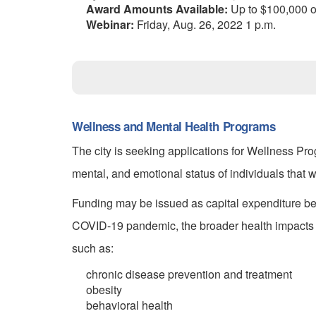
Award Amounts Available:
Up to $100,000 or
Webinar:
Friday, Aug. 26, 2022 1 p.m.
Wellness and Mental Health Programs
The city is seeking applications for Wellness P
mental, and emotional status of individuals that
Funding may be issued as capital expenditure ben
COVID-19 pandemic, the broader health impacts 
such as:
chronic disease prevention and treatment
obesity
behavioral health