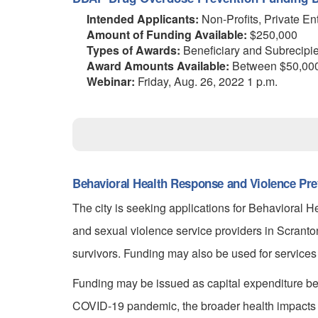
Intended Applicants:
Non-Profits, Private En
Amount of Funding Available:
$250,000
Types of Awards:
Beneficiary and Subrecipi
Award Amounts Available:
Between $50,000 
Webinar:
Friday, Aug. 26, 2022 1 p.m.
Behavioral Health Response and Violence Pre
The city is seeking applications for Behavioral 
and sexual violence service providers in Scran
survivors. Funding may also be used for services
Funding may be issued as capital expenditure ben
COVID-19 pandemic, the broader health impacts 