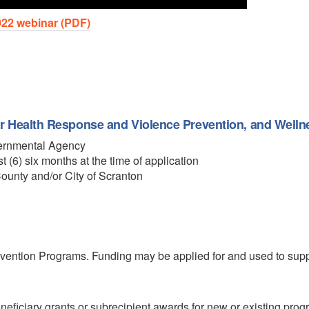
22 webinar (PDF)
 Health Response and Violence Prevention, and Wellne
overnmental Agency
t (6) six months at the time of application
County and/or City of Scranton
revention Programs. Funding may be applied for and used to supp
eficiary grants or subrecipient awards for new or existing prog