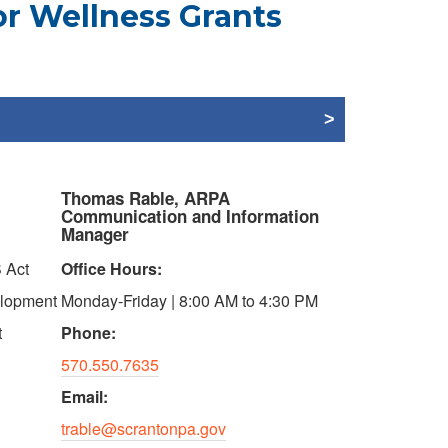
or Wellness Grants
Thomas Rable, ARPA
Communication and Information
Manager
 Act
Office Hours:
elopment
Monday-Friday | 8:00 AM to 4:30 PM
t
Phone:
570.550.7635
Email:
trable@scrantonpa.gov