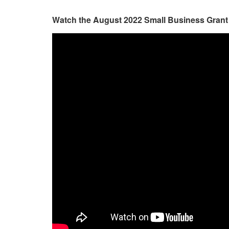
Watch the August 2022 Small Business Grant