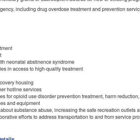
ency, including drug overdose treatment and prevention servic
atment
t
with neonatal abstinence syndrome
ies in access to high-quality treatment
recovery housing
her hotline services
s for opioid use disorder prevention treatment, harm reduction
ities and equipment
about substance abuse, increasing the safe recreation outlets a
orative efforts to address transportation to and from service prov
etails