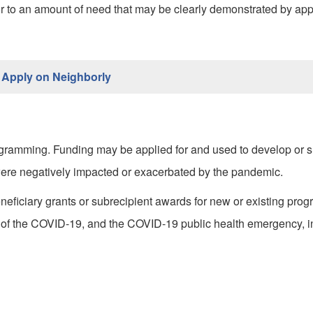
 to an amount of need that may be clearly demonstrated by app
Apply on Neighborly
rogramming. Funding may be applied for and used to develop or 
 were negatively impacted or exacerbated by the pandemic.
eficiary grants or subrecipient awards for new or existing prog
of the COVID-19, and the COVID-19 public health emergency, in