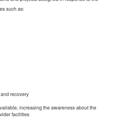
es such as:
, and recovery
vailable, increasing the awareness about the
ider facilities