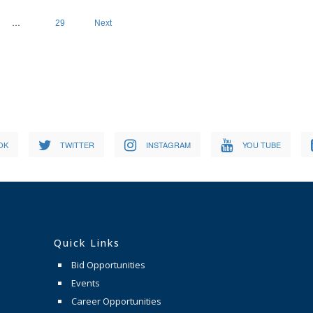
…
29
Next
OK
TWITTER
INSTAGRAM
YOU TUBE
Quick Links
Bid Opportunities
Events
Career Opportunities