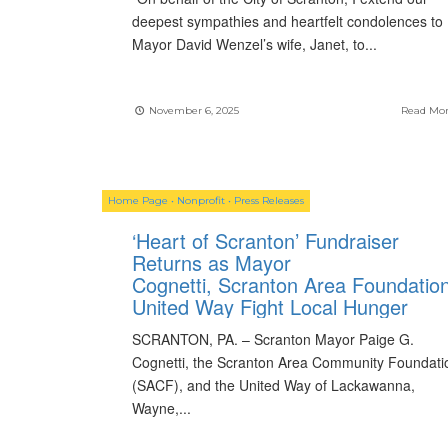
deepest sympathies and heartfelt condolences to
Mayor David Wenzel’s wife, Janet, to
...
November 6, 2025
Read Mo
Home Page
•
Nonprofit
•
Press Releases
‘Heart of Scranton’ Fundraiser
Returns as Mayor
Cognetti, Scranton Area Foundation
United Way Fight Local Hunger
SCRANTON, PA. – Scranton Mayor Paige G.
Cognetti, the Scranton Area Community Foundati
(SACF), and the United Way of Lackawanna,
Wayne,
...