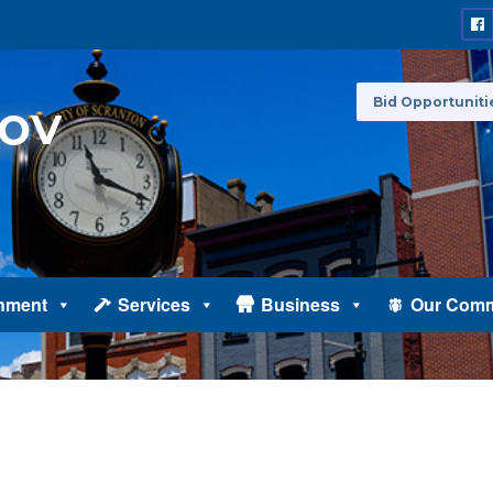
Bid Opportuniti
nment
Services
Business
Our Comm