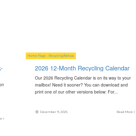
Home Page
•
Recycling/Refuse
-
2026 12-Month Recycling Calendar
Our 2026 Recycling Calendar is on its way to your
on
mailbox! Need it sooner? You can download and
print one of our other versions below: For
...
December 9, 2025
Read More
re