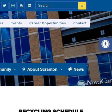
es
Events
Career Opportunities
Contact
Open 
unity
About Scranton
News