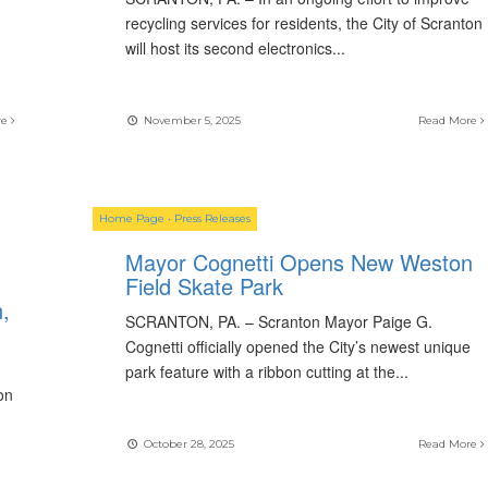
recycling services for residents, the City of Scranton
will host its second electronics
...
re
November 5, 2025
Read More
Home Page
•
Press Releases
Mayor Cognetti Opens New Weston
Field Skate Park
,
SCRANTON, PA. – Scranton Mayor Paige G.
Cognetti officially opened the City’s newest unique
park feature with a ribbon cutting at the
...
on
October 28, 2025
Read More