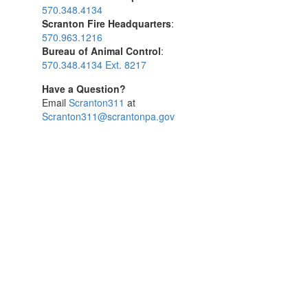
570.348.4134
Scranton Fire Headquarters
:
570.963.1216
Bureau of Animal Control
:
570.348.4134 Ext. 8217
Have a Question?
Email
Scranton311
at
Scranton311@scrantonpa.gov