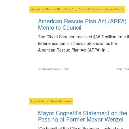
American Rescue Plan Act
•
City Council Meetings
•
Home Page
American Rescue Plan Act (ARPA) 
Memo to Council
The City of Scranton received $68.7 million from 
federal economic stimulus bill known as the
American Rescue Plan Act (ARPA) In
...
November 25, 2025
Read Mo
Home Page
•
Press Releases
Mayor Cognetti’s Statement on the
Passing of Former Mayor Wenzel
“On behalf of the City of Scranton, I extend our