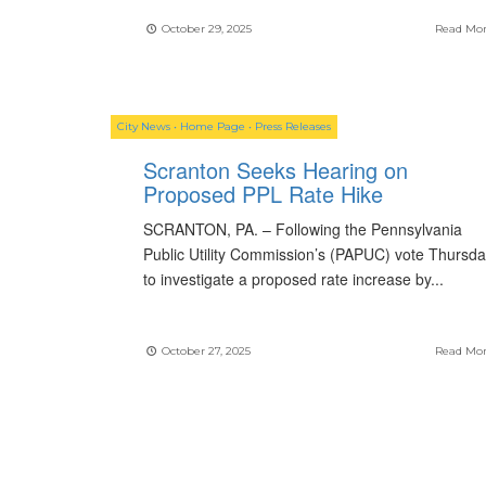
October 29, 2025
Read Mo
City News
•
Home Page
•
Press Releases
Scranton Seeks Hearing on
Proposed PPL Rate Hike
SCRANTON, PA. – Following the Pennsylvania
Public Utility Commission’s (PAPUC) vote Thursd
to investigate a proposed rate increase by
...
October 27, 2025
Read Mo