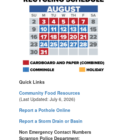
Quick Links
Community Food Resources
(Last Updated: July 6, 2026)
Report a Pothole Online
Report a Storm Drain or Basin
Non Emergency Contact Numbers
Scranton Police Department
: