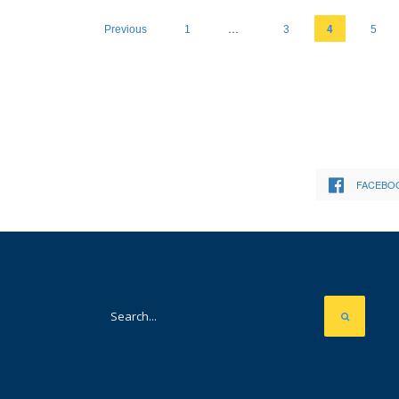
…
4
Previous
1
3
5
FACEBO