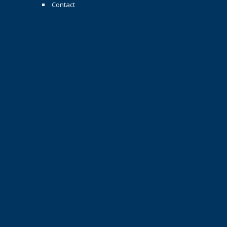
Contact