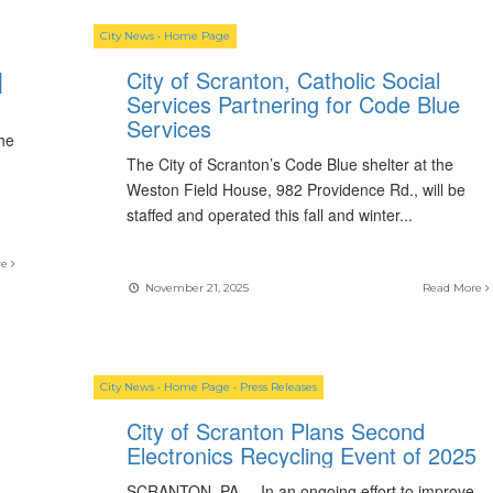
City News
•
Home Page
|
City of Scranton, Catholic Social
Services Partnering for Code Blue
Services
the
The City of Scranton’s Code Blue shelter at the
Weston Field House, 982 Providence Rd., will be
staffed and operated this fall and winter
...
re
November 21, 2025
Read More
City News
•
Home Page
•
Press Releases
City of Scranton Plans Second
Electronics Recycling Event of 2025
SCRANTON, PA. – In an ongoing effort to improve