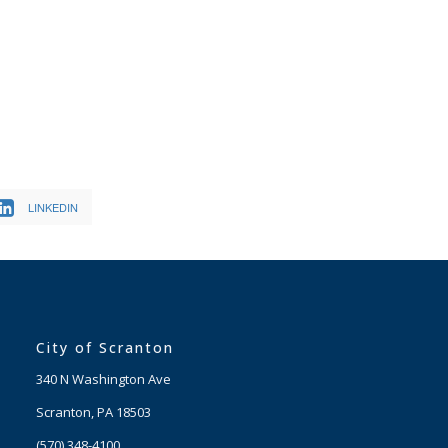
LINKEDIN
City of Scranton
340 N Washington Ave
Scranton, PA 18503
(570) 348-4100