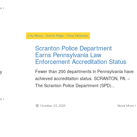
re
City News
•
Home Page
•
Press Releases
Scranton Police Department
Earns Pennsylvania Law
Enforcement Accreditation Status
Fewer than 200 departments in Pennsylvania have
ay
achieved accreditation status. SCRANTON, PA. –
The Scranton Police Department (SPD)
...
re
October 23, 2025
Read More