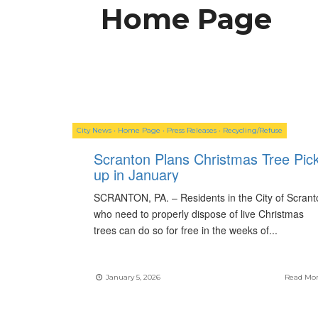
Home Page
City News
•
Home Page
•
Press Releases
•
Recycling/Refuse
Scranton Plans Christmas Tree Pick
up in January
SCRANTON, PA. – Residents in the City of Scrant
who need to properly dispose of live Christmas
trees can do so for free in the weeks of
...
January 5, 2026
Read Mo