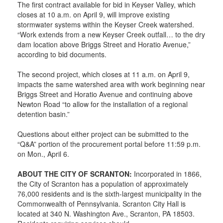
The first contract available for bid in Keyser Valley, which
closes at 10 a.m. on April 9, will improve existing
stormwater systems within the Keyser Creek watershed.
“Work extends from a new Keyser Creek outfall… to the dry
dam location above Briggs Street and Horatio Avenue,”
according to bid documents.
The second project, which closes at 11 a.m. on April 9,
impacts the same watershed area with work beginning near
Briggs Street and Horatio Avenue and continuing above
Newton Road “to allow for the installation of a regional
detention basin.”
Questions about either project can be submitted to the
“Q&A” portion of the procurement portal before 11:59 p.m.
on Mon., April 6.
ABOUT THE CITY OF SCRANTON:
Incorporated in 1866,
the City of Scranton has a population of approximately
76,000 residents and is the sixth-largest municipality in the
Commonwealth of Pennsylvania. Scranton City Hall is
located at 340 N. Washington Ave., Scranton, PA 18503.