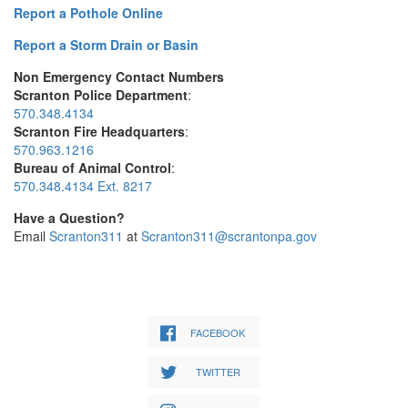
Report a Pothole Online
Report a Storm Drain or Basin
Non Emergency Contact Numbers
Scranton Police Department
:
570.348.4134
Scranton Fire Headquarters
:
570.963.1216
Bureau of Animal Control
:
570.348.4134 Ext. 8217
Have a Question?
Email
Scranton311
at
Scranton311@scrantonpa.gov
FACEBOOK
TWITTER