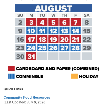
Quick Links
Community Food Resources
(Last Updated: July 6, 2026)