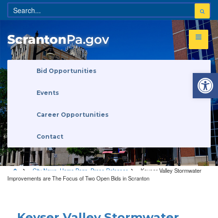
Open 
Bid Opportunities
Events
Career Opportunities
Contact
City News
,
Home Page
,
Press Releases
Keyser Valley Stormwater
Improvements are The Focus of Two Open Bids in Scranton
City News
•
Home Page
•
Press Releases
Keyser Valley Stormwater