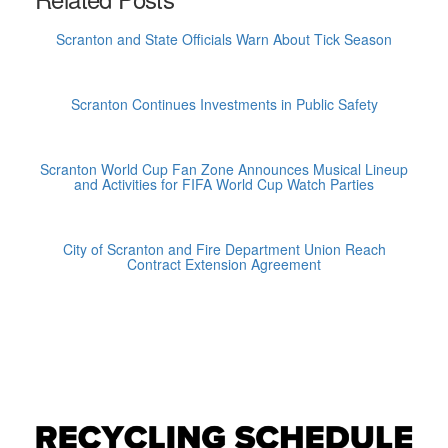
Scranton and State Officials Warn About Tick Season
Scranton Continues Investments in Public Safety
Scranton World Cup Fan Zone Announces Musical Lineup
and Activities for FIFA World Cup Watch Parties
City of Scranton and Fire Department Union Reach
Contract Extension Agreement