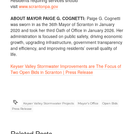
Residents requiring services should
visit
www.scrantonpa.gov
ABOUT MAYOR PAIGE G. COGNETTI:
Paige G. Cognetti
was sworn in as the 36th Mayor of Scranton in January
2020 and took her third Oath of Office in January 2026. Her
administration is focused on public safety, driving economic
growth, upgrading infrastructure, government transparency
and efficiency, and improving residents’ overall quality of
life.
Keyser Valley Stormwater Improvements are The Focus of
Two Open Bids in Scranton | Press Release
Keyser Valley Stormwater Projects
Mayor's Office
Open Bids
Press Release
Related Posts