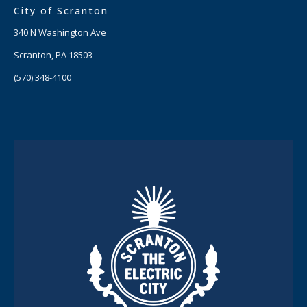
City of Scranton
340 N Washington Ave
Scranton, PA 18503
(570) 348-4100