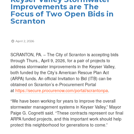
Improvements are The
Focus of Two Open Bids in
Scranton
April 2, 2026
SCRANTON, PA. – The City of Scranton is accepting bids
through Thurs., April 9, 2026, for a pair of projects to
address stormwater improvements in the Keyser Valley,
both funded by the City’s American Rescue Plan Act
(ARPA) funds. An official Invitation to Bid (ITB) can be
obtained on Scranton’s e-Procurement Portal
at
https://secure.procurenow.com/portal/scrantonpa
.
“We have been working for years to improve the overall
stormwater management systems in Keyser Valley,” Mayor
Paige G. Cognetti said. “These contracts represent our final
ARPA funded projects, and this important work should help
protect this neighborhood for generations to come.”