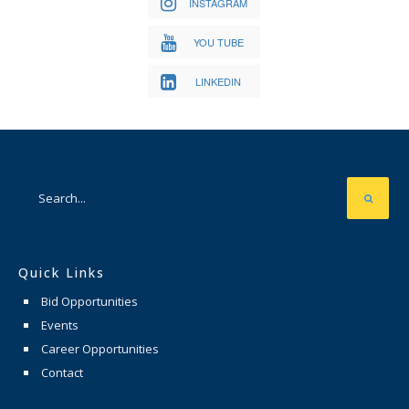
INSTAGRAM
YOU TUBE
LINKEDIN
Quick Links
Bid Opportunities
Events
Career Opportunities
Contact