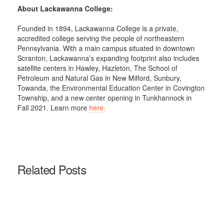
About Lackawanna College:
Founded in 1894, Lackawanna College is a private,
accredited college serving the people of northeastern
Pennsylvania. With a main campus situated in downtown
Scranton, Lackawanna’s expanding footprint also includes
satellite centers in Hawley, Hazleton, The School of
Petroleum and Natural Gas in New Milford, Sunbury,
Towanda, the Environmental Education Center in Covington
Township, and a new center opening in Tunkhannock in
Fall 2021. Learn more
here.
Related Posts