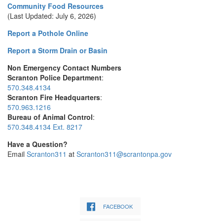
Community Food Resources
(Last Updated: July 6, 2026)
Report a Pothole Online
Report a Storm Drain or Basin
Non Emergency Contact Numbers
Scranton Police Department
:
570.348.4134
Scranton Fire Headquarters
:
570.963.1216
Bureau of Animal Control
:
570.348.4134 Ext. 8217
Have a Question?
Email
Scranton311
at
Scranton311@scrantonpa.gov
FACEBOOK