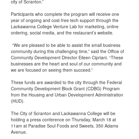
city of Scranton.”
Participants who complete the program will receive one
year of ongoing and cost-free tech support through the
Lackawanna College Venture Lab for marketing, online
ordering, social media, and the restaurant’s website.
“We are pleased to be able to assist the small business
community during this challenging time,” said the Office of
Community Development Director Eileen Cipriani. “These
businesses are the heart and soul of our community and
we are focused on seeing them succeed.”
These funds are awarded to the city through the Federal
Community Development Block Grant (CDBG) Program
from the Housing and Urban Development Administration
(HUD).
The City of Scranton and Lackawanna College will be
holding a press conference on Thursday, March 18 at
11am at Paradise Soul Foods and Sweets, 350 Adams
Avenue.