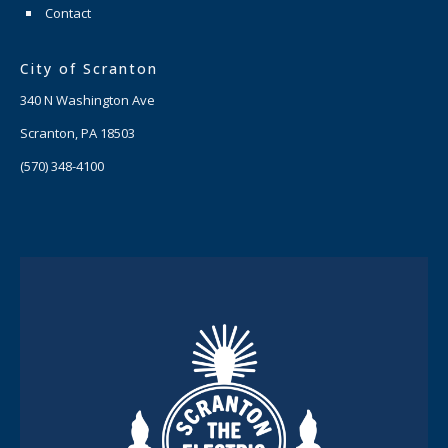
Contact
City of Scranton
340 N Washington Ave
Scranton, PA 18503
(570) 348-4100