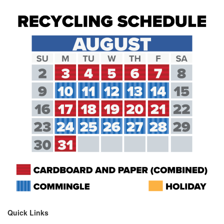
Quick Links