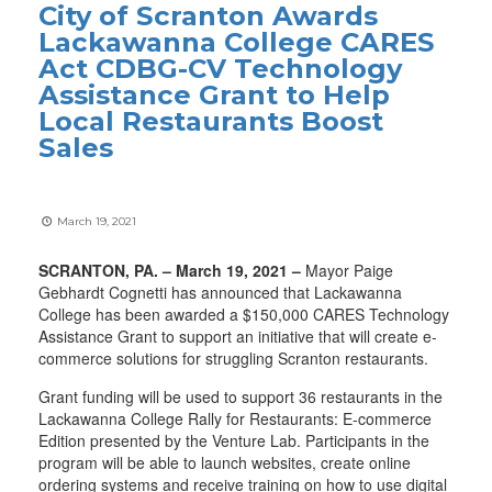
City of Scranton Awards
Lackawanna College CARES
Act CDBG-CV Technology
Assistance Grant to Help
Local Restaurants Boost
Sales
March 19, 2021
SCRANTON, PA. – March 19, 2021 –
Mayor Paige
Gebhardt Cognetti has announced that Lackawanna
College has been awarded a $150,000 CARES Technology
Assistance Grant to support an initiative that will create e-
commerce solutions for struggling Scranton restaurants.
Grant funding will be used to support 36 restaurants in the
Lackawanna College Rally for Restaurants: E-commerce
Edition presented by the Venture Lab. Participants in the
program will be able to launch websites, create online
ordering systems and receive training on how to use digital