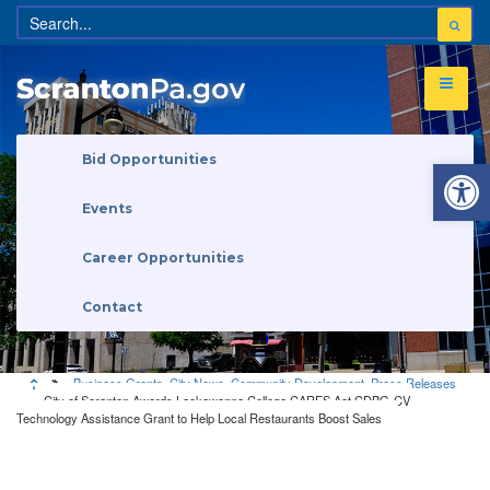
Open 
Bid Opportunities
Events
Career Opportunities
Contact
Business Grants
,
City News
,
Community Development
,
Press Releases
City of Scranton Awards Lackawanna College CARES Act CDBG-CV
Technology Assistance Grant to Help Local Restaurants Boost Sales
Business Grants
•
City News
•
Community Development
•
Press
Releases