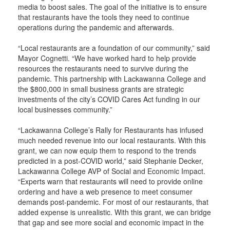
media to boost sales. The goal of the initiative is to ensure
that restaurants have the tools they need to continue
operations during the pandemic and afterwards.
“Local restaurants are a foundation of our community,” said
Mayor Cognetti. “We have worked hard to help provide
resources the restaurants need to survive during the
pandemic. This partnership with Lackawanna College and
the $800,000 in small business grants are strategic
investments of the city’s COVID Cares Act funding in our
local businesses community.”
“Lackawanna College’s Rally for Restaurants has infused
much needed revenue into our local restaurants. With this
grant, we can now equip them to respond to the trends
predicted in a post-COVID world,” said Stephanie Decker,
Lackawanna College AVP of Social and Economic Impact.
“Experts warn that restaurants will need to provide online
ordering and have a web presence to meet consumer
demands post-pandemic. For most of our restaurants, that
added expense is unrealistic. With this grant, we can bridge
that gap and see more social and economic impact in the