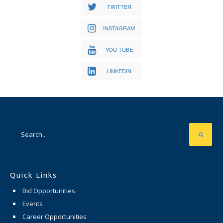
TWITTER
INSTAGRAM
YOU TUBE
LINKEDIN
Quick Links
Bid Opportunities
Events
Career Opportunities