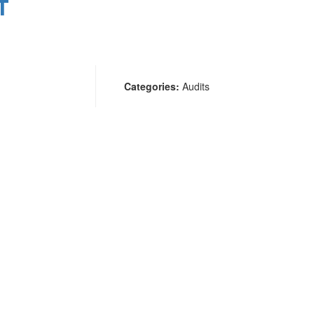
T
Categories:
Audits