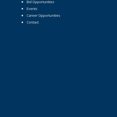
Bid Opportunities
Events
Career Opportunities
Contact