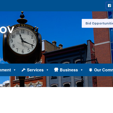
Bid Opportuniti
nment
Services
Business
Our Comm