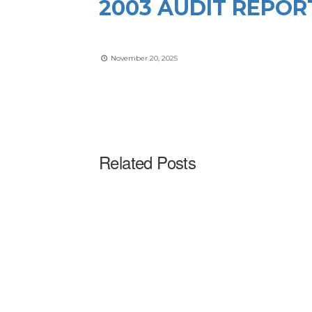
2003 AUDIT REPOR
November 20, 2025
Related Posts