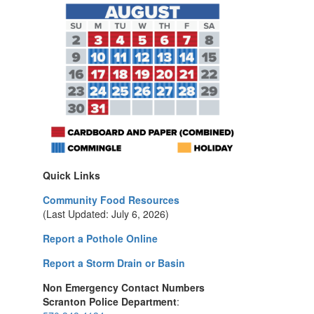
Quick Links
Community Food Resources
(Last Updated: July 6, 2026)
Report a Pothole Online
Report a Storm Drain or Basin
Non Emergency Contact Numbers
Scranton Police Department
: