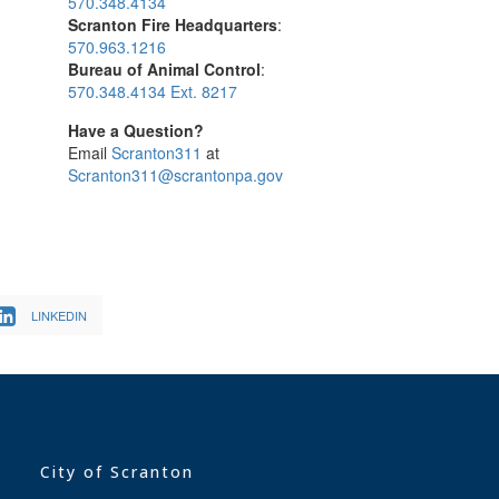
570.348.4134
Scranton Fire Headquarters
:
570.963.1216
Bureau of Animal Control
:
570.348.4134 Ext. 8217
Have a Question?
Email
Scranton311
at
Scranton311@scrantonpa.gov
LINKEDIN
City of Scranton