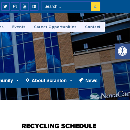
es
Events
Career Opportunities
Contact
Open 
unity
About Scranton
News