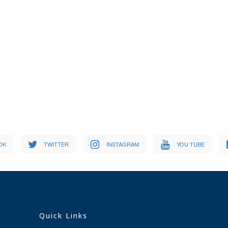
OK
TWITTER
INSTAGRAM
YOU TUBE
Quick Links