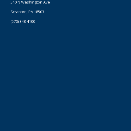
340 N Washington Ave
Scranton, PA 18503
(570) 348-4100