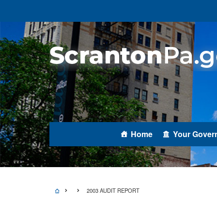
Home
Your Gover
2003 AUDIT REPORT