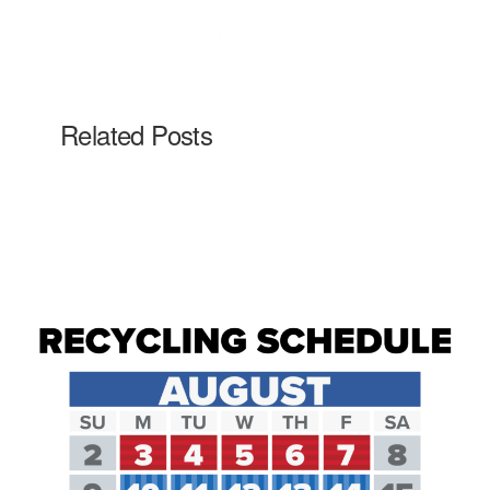
Related Posts