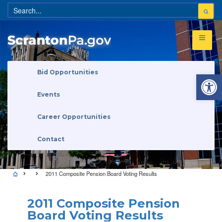
Open 
Bid Opportunities
Events
Career Opportunities
Contact
2011 Composite Pension Board Voting Results
2011 Composite Pension
Board Voting Results