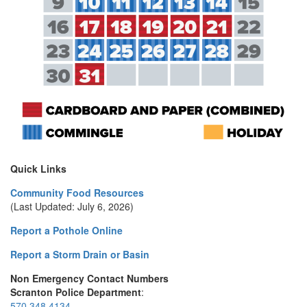
Quick Links
Community Food Resources
(Last Updated: July 6, 2026)
Report a Pothole Online
Report a Storm Drain or Basin
Non Emergency Contact Numbers
Scranton Police Department
:
570.348.4134