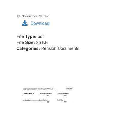
November 20, 2025
Download
File Type:
pdf
File Size:
25 KB
Categories:
Pension Documents