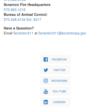
Scranton Fire Headquarters
:
570.963.1216
Bureau of Animal Control
:
570.348.4134 Ext. 8217
Have a Question?
Email
Scranton311
at
Scranton311@scrantonpa.gov
FACEBOOK
TWITTER
INSTAGRAM
YOU TUBE
LINKEDIN