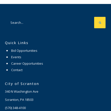
Quick Links
Bid Opportunities
Events
Career Opportunities
Contact
City of Scranton
340 N Washington Ave
Scranton, PA 18503
(570) 348-4100