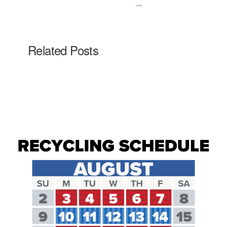
Related Posts