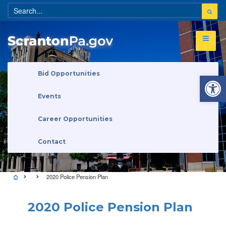
Open 
Bid Opportunities
Events
Career Opportunities
Contact
2020 Police Pension Plan
2020 Police Pension Plan