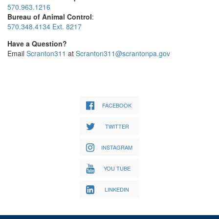
570.963.1216
Bureau of Animal Control
:
570.348.4134 Ext. 8217
Have a Question?
Email
Scranton311
at
Scranton311@scrantonpa.gov
FACEBOOK
TWITTER
INSTAGRAM
YOU TUBE
LINKEDIN