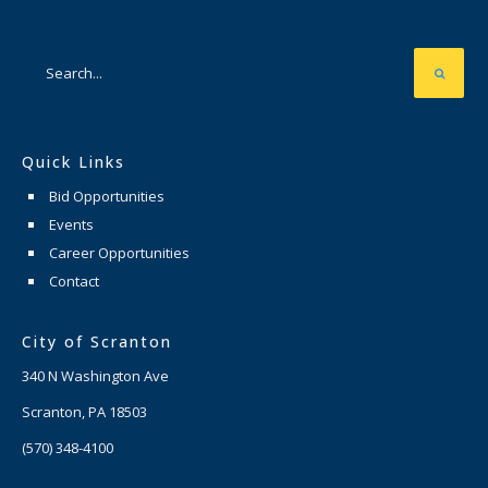
Quick Links
Bid Opportunities
Events
Career Opportunities
Contact
City of Scranton
340 N Washington Ave
Scranton, PA 18503
(570) 348-4100