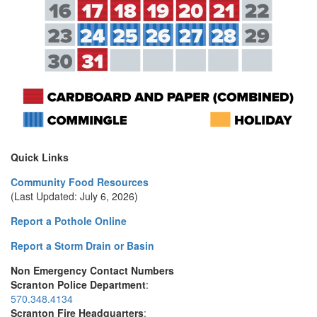
Quick Links
Community Food Resources
(Last Updated: July 6, 2026)
Report a Pothole Online
Report a Storm Drain or Basin
Non Emergency Contact Numbers
Scranton Police Department
:
570.348.4134
Scranton Fire Headquarters
: