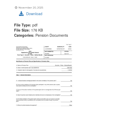
November 20, 2025
Download
File Type:
pdf
File Size:
176 KB
Categories:
Pension Documents