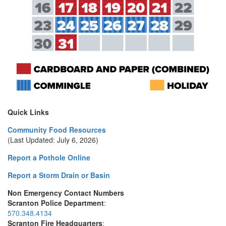
Quick Links
Community Food Resources
(Last Updated: July 6, 2026)
Report a Pothole Online
Report a Storm Drain or Basin
Non Emergency Contact Numbers
Scranton Police Department
:
570.348.4134
Scranton Fire Headquarters
: