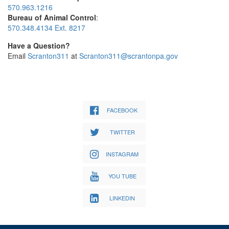
570.963.1216
Bureau of Animal Control
:
570.348.4134 Ext. 8217
Have a Question?
Email
Scranton311
at
Scranton311@scrantonpa.gov
FACEBOOK
TWITTER
INSTAGRAM
YOU TUBE
LINKEDIN