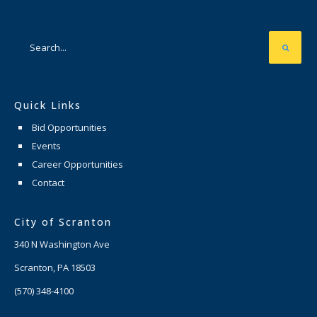
Quick Links
Bid Opportunities
Events
Career Opportunities
Contact
City of Scranton
340 N Washington Ave
Scranton, PA 18503
(570) 348-4100