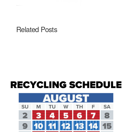
Related Posts