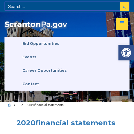
Open 
Bid Opportunities
Events
Career Opportunities
Contact
2020financial statements
2020financial statements