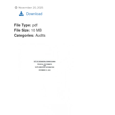
November 20, 2025
Download
File Type:
pdf
File Size:
10 MB
Categories:
Audits