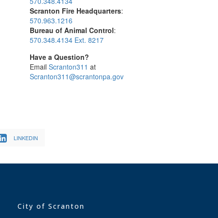
570.348.4134
Scranton Fire Headquarters
:
570.963.1216
Bureau of Animal Control
:
570.348.4134 Ext. 8217
Have a Question?
Email
Scranton311
at
Scranton311@scrantonpa.gov
LINKEDIN
City of Scranton