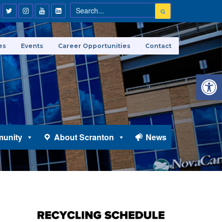
es
Events
Career Opportunities
Contact
Open 
unity
About Scranton
News