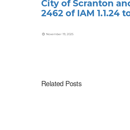
City of Scranton an
2462 of IAM 1.1.24 
November 19, 2025
Related Posts