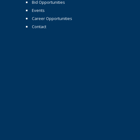
Bid Opportunities
Events
Career Opportunities
Contact