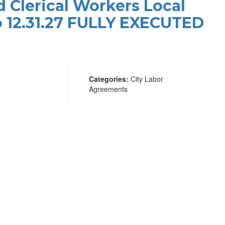
d Clerical Workers Local
to 12.31.27 FULLY EXECUTED
Categories:
City Labor
Agreements