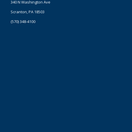
340 N Washington Ave
Scranton, PA 18503
(570) 348-4100