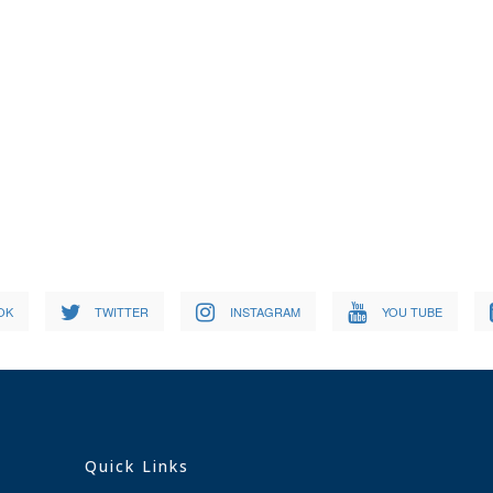
OK
TWITTER
INSTAGRAM
YOU TUBE
Quick Links