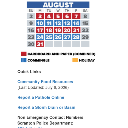
Quick Links
Community Food Resources
(Last Updated: July 6, 2026)
Report a Pothole Online
Report a Storm Drain or Basin
Non Emergency Contact Numbers
Scranton Police Department
: