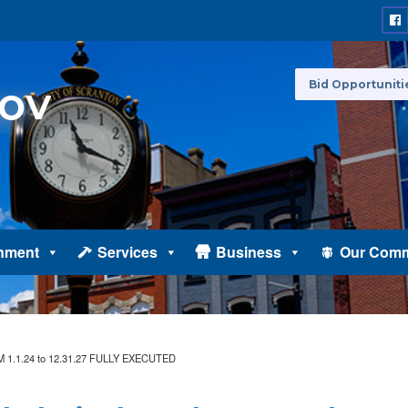
Bid Opportuniti
nment
Services
Business
Our Comm
 IAM 1.1.24 to 12.31.27 FULLY EXECUTED