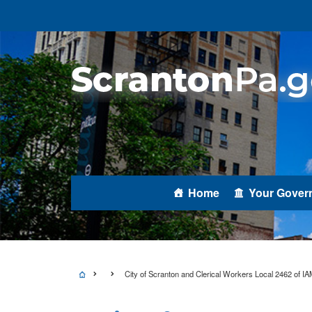
Home
Your Gover
City of Scranton and Clerical Workers Local 2462 of