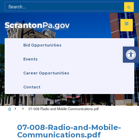
Open 
Bid Opportunities
Events
Career Opportunities
Contact
07-008-Radio-and-Mobile-Communications.pdf
07-008-Radio-and-Mobile-
Communications.pdf