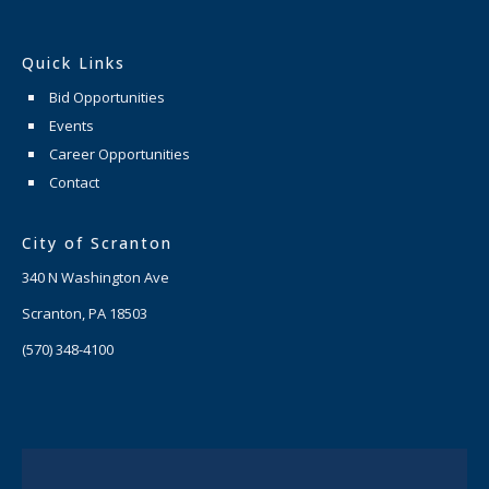
Quick Links
Bid Opportunities
Events
Career Opportunities
Contact
City of Scranton
340 N Washington Ave
Scranton, PA 18503
(570) 348-4100