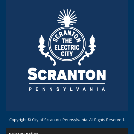
Copyright © City of Scranton, Pennsylvania. All Rights Reserved.