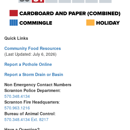
Quick Links
Community Food Resources
(Last Updated: July 6, 2026)
Report a Pothole Online
Report a Storm Drain or Basin
Non Emergency Contact Numbers
Scranton Police Department
:
570.348.4134
Scranton Fire Headquarters
:
570.963.1216
Bureau of Animal Control
:
570.348.4134 Ext. 8217
Have a Question?