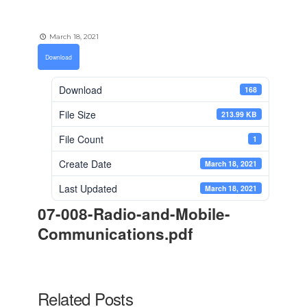
March 18, 2021
Download
Download
168
File Size
213.99 KB
File Count
1
Create Date
March 18, 2021
Last Updated
March 18, 2021
07-008-Radio-and-Mobile-
Communications.pdf
Related Posts