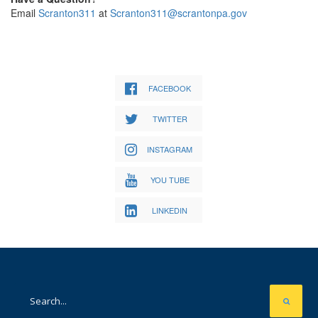
Email
Scranton311
at
Scranton311@scrantonpa.gov
FACEBOOK
TWITTER
INSTAGRAM
YOU TUBE
LINKEDIN