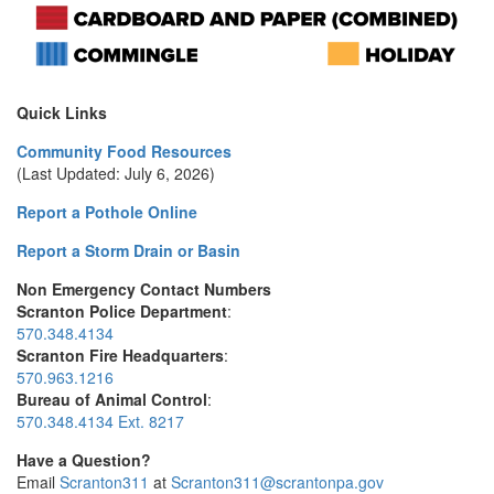
Quick Links
Community Food Resources
(Last Updated: July 6, 2026)
Report a Pothole Online
Report a Storm Drain or Basin
Non Emergency Contact Numbers
Scranton Police Department
:
570.348.4134
Scranton Fire Headquarters
:
570.963.1216
Bureau of Animal Control
:
570.348.4134 Ext. 8217
Have a Question?
Email
Scranton311
at
Scranton311@scrantonpa.gov