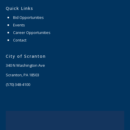
Quick Links
Bid Opportunities
Events
Career Opportunities
Contact
City of Scranton
340 N Washington Ave
Scranton, PA 18503
(570) 348-4100