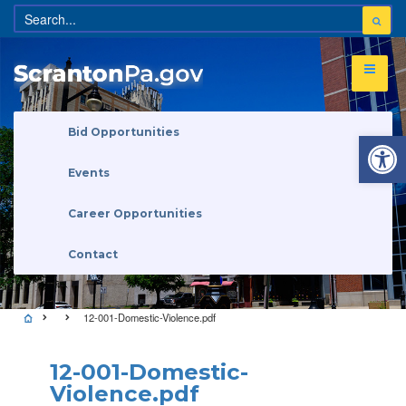
Open 
Bid Opportunities
Events
Career Opportunities
Contact
12-001-Domestic-Violence.pdf
12-001-Domestic-
Violence.pdf