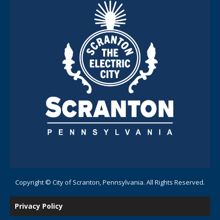
Copyright © City of Scranton, Pennsylvania. All Rights Reserved.
Privacy Policy