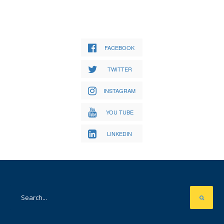
FACEBOOK
TWITTER
INSTAGRAM
YOU TUBE
LINKEDIN