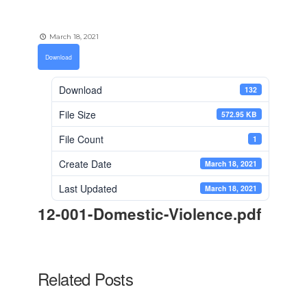
March 18, 2021
Download
Download
132
File Size
572.95 KB
File Count
1
Create Date
March 18, 2021
Last Updated
March 18, 2021
12-001-Domestic-Violence.pdf
Related Posts