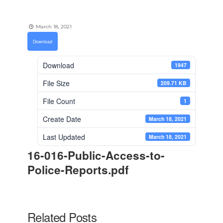
March 18, 2021
Download
Download
1947
File Size
209.71 KB
File Count
1
Create Date
March 18, 2021
Last Updated
March 18, 2021
16-016-Public-Access-to-
Police-Reports.pdf
Related Posts