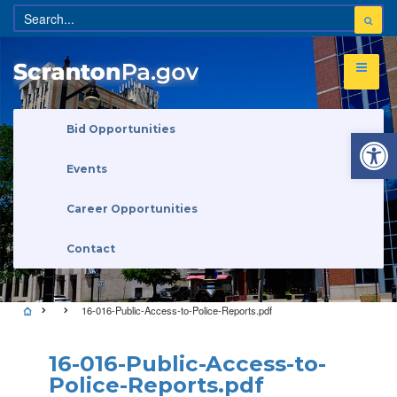
Open 
Bid Opportunities
Events
Career Opportunities
Contact
16-016-Public-Access-to-Police-Reports.pdf
16-016-Public-Access-to-
Police-Reports.pdf