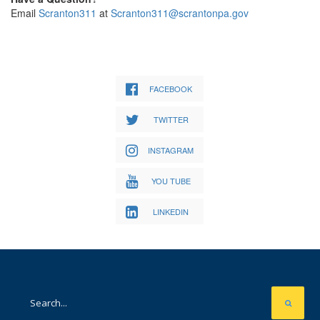
Email
Scranton311
at
Scranton311@scrantonpa.gov
FACEBOOK
TWITTER
INSTAGRAM
YOU TUBE
LINKEDIN