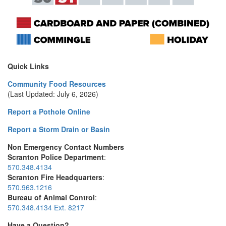
Quick Links
Community Food Resources
(Last Updated: July 6, 2026)
Report a Pothole Online
Report a Storm Drain or Basin
Non Emergency Contact Numbers
Scranton Police Department
:
570.348.4134
Scranton Fire Headquarters
:
570.963.1216
Bureau of Animal Control
:
570.348.4134 Ext. 8217
Have a Question?