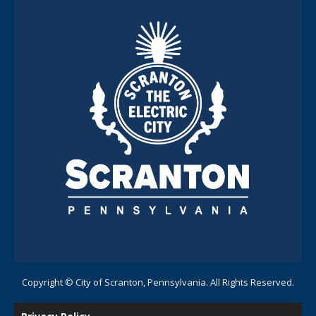
Copyright © City of Scranton, Pennsylvania. All Rights Reserved.