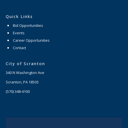
Quick Links
Bid Opportunities
Events
Career Opportunities
Contact
City of Scranton
340 N Washington Ave
Scranton, PA 18503
(570) 348-4100