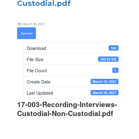
Custodial.pdf
March 18, 2021
Download
Download
184
File Size
182.55 KB
File Count
1
Create Date
March 18, 2021
Last Updated
March 18, 2021
17-003-Recording-Interviews-
Custodial-Non-Custodial.pdf