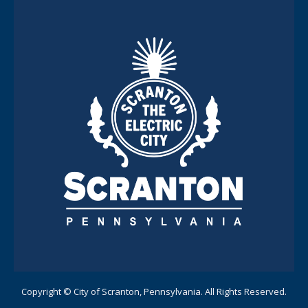
Copyright © City of Scranton, Pennsylvania. All Rights Reserved.