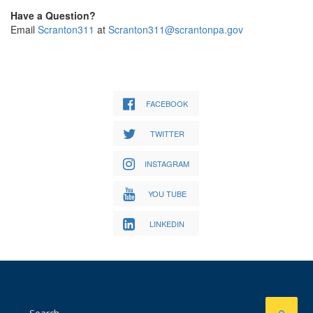
Have a Question?
Email
Scranton311
at
Scranton311@scrantonpa.gov
FACEBOOK
TWITTER
INSTAGRAM
YOU TUBE
LINKEDIN