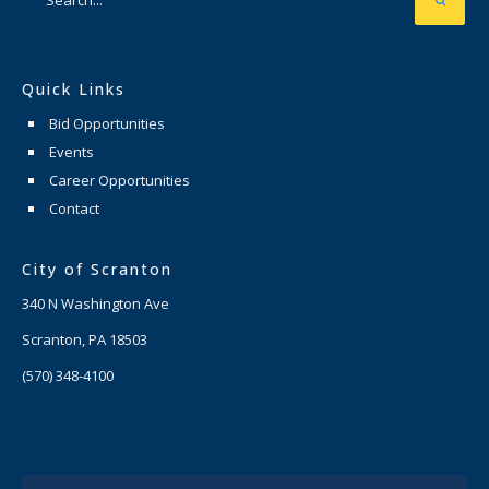
Quick Links
Bid Opportunities
Events
Career Opportunities
Contact
City of Scranton
340 N Washington Ave
Scranton, PA 18503
(570) 348-4100