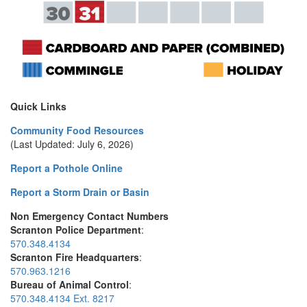
Quick Links
Community Food Resources
(Last Updated: July 6, 2026)
Report a Pothole Online
Report a Storm Drain or Basin
Non Emergency Contact Numbers
Scranton Police Department
:
570.348.4134
Scranton Fire Headquarters
:
570.963.1216
Bureau of Animal Control
:
570.348.4134 Ext. 8217