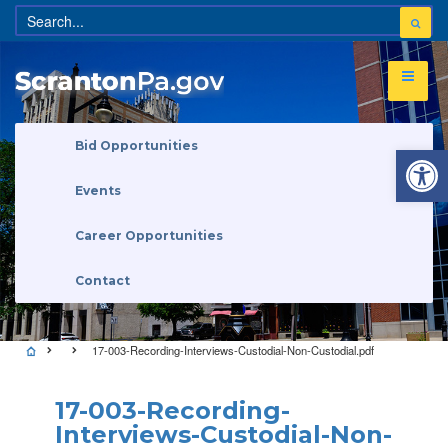
Open 
Bid Opportunities
Events
Career Opportunities
Contact
17-003-Recording-Interviews-Custodial-Non-Custodial.pdf
17-003-Recording-
Interviews-Custodial-Non-