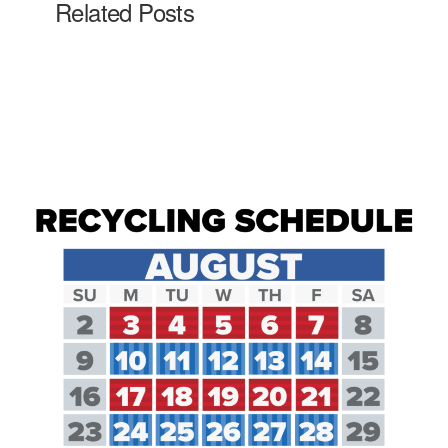
Related Posts