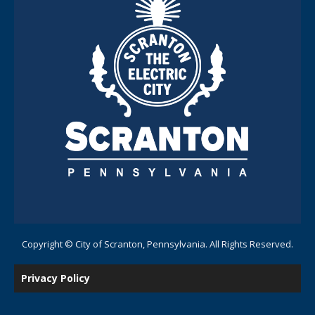
Copyright © City of Scranton, Pennsylvania. All Rights Reserved.
Privacy Policy