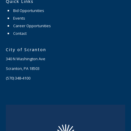
Quick Links
Bid Opportunities
Events
Career Opportunities
Contact
City of Scranton
340 N Washington Ave
Scranton, PA 18503
(570) 348-4100