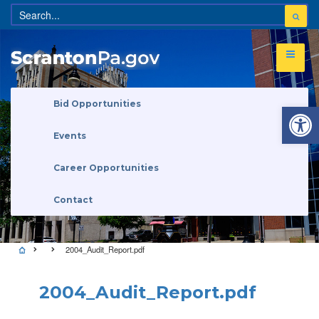
Open 
Bid Opportunities
Events
Career Opportunities
Contact
2004_Audit_Report.pdf
2004_Audit_Report.pdf