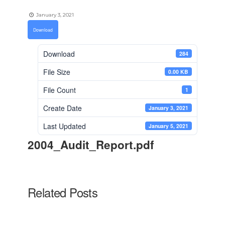
January 3, 2021
Download
Download
284
File Size
0.00 KB
File Count
1
Create Date
January 3, 2021
Last Updated
January 5, 2021
2004_Audit_Report.pdf
Related Posts