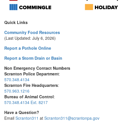
Quick Links
Community Food Resources
(Last Updated: July 6, 2026)
Report a Pothole Online
Report a Storm Drain or Basin
Non Emergency Contact Numbers
Scranton Police Department
:
570.348.4134
Scranton Fire Headquarters
:
570.963.1216
Bureau of Animal Control
:
570.348.4134 Ext. 8217
Have a Question?
Email
Scranton311
at
Scranton311@scrantonpa.gov