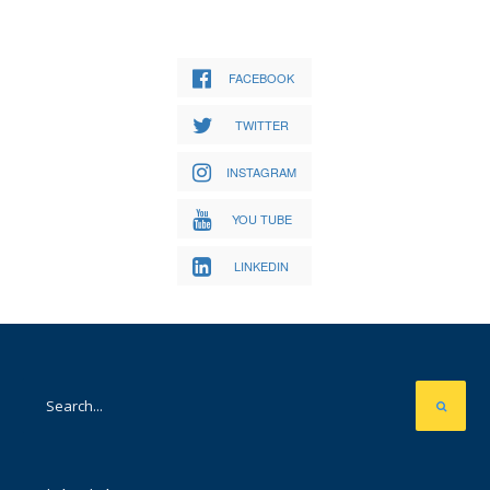
FACEBOOK
TWITTER
INSTAGRAM
YOU TUBE
LINKEDIN