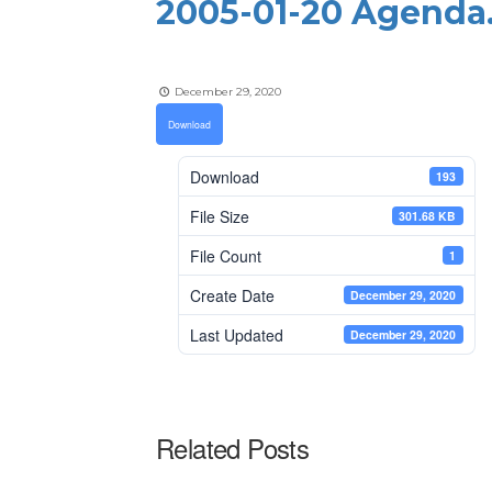
2005-01-20 Agenda
December 29, 2020
Download
Download
193
File Size
301.68 KB
File Count
1
Create Date
December 29, 2020
Last Updated
December 29, 2020
Related Posts