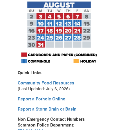
Quick Links
Community Food Resources
(Last Updated: July 6, 2026)
Report a Pothole Online
Report a Storm Drain or Basin
Non Emergency Contact Numbers
Scranton Police Department
: