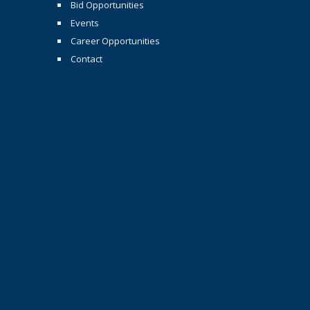
Bid Opportunities
Events
Career Opportunities
Contact