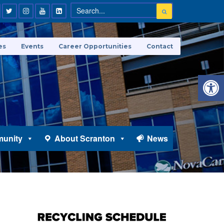
es
Events
Career Opportunities
Contact
Open 
unity
About Scranton
News