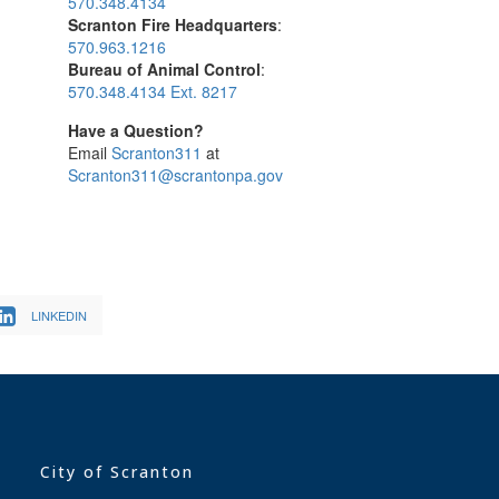
570.348.4134
Scranton Fire Headquarters
:
570.963.1216
Bureau of Animal Control
:
570.348.4134 Ext. 8217
Have a Question?
Email
Scranton311
at
Scranton311@scrantonpa.gov
LINKEDIN
City of Scranton