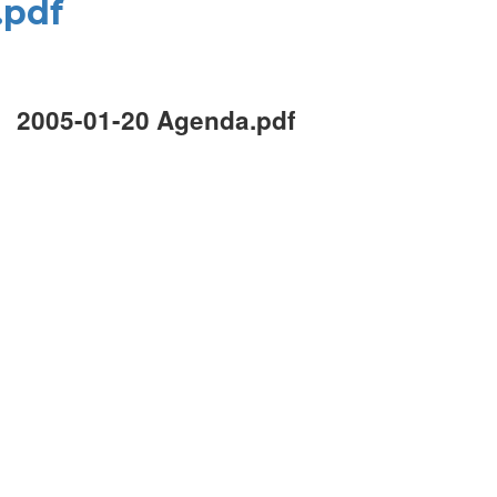
.pdf
2005-01-20 Agenda.pdf