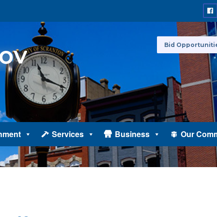
Bid Opportuniti
nment
Services
Business
Our Comm