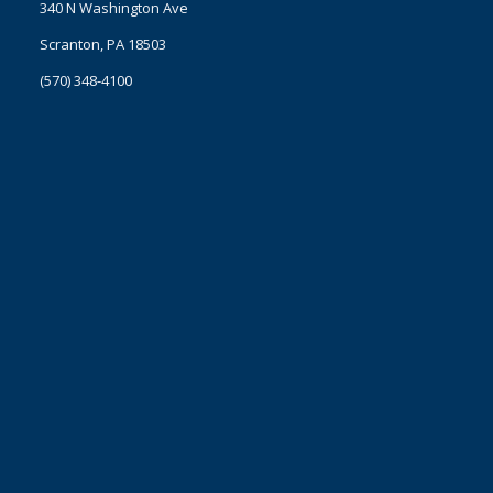
340 N Washington Ave
Scranton, PA 18503
(570) 348-4100