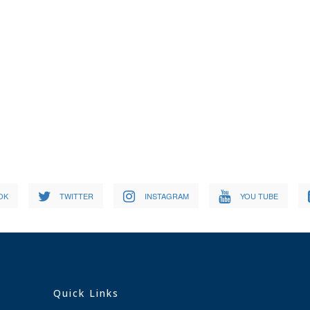
OK
TWITTER
INSTAGRAM
YOU TUBE
Quick Links