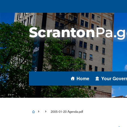
Home
Your Gover
2005-01-20 Agenda.pdf