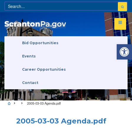
Open 
Bid Opportunities
Events
Career Opportunities
Contact
2005-03-03 Agenda.pdf
2005-03-03 Agenda.pdf