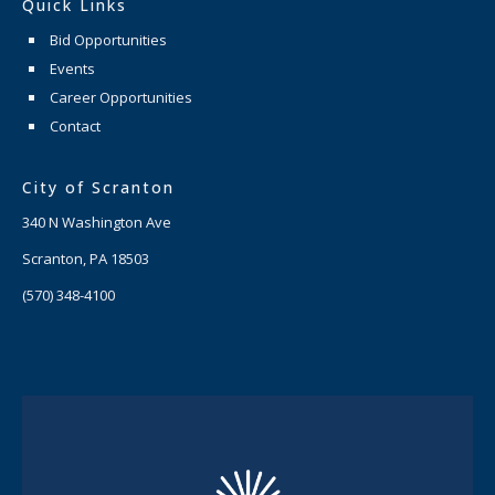
Quick Links
Bid Opportunities
Events
Career Opportunities
Contact
City of Scranton
340 N Washington Ave
Scranton, PA 18503
(570) 348-4100