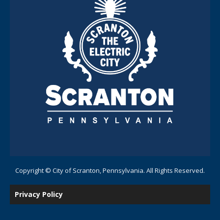
Copyright © City of Scranton, Pennsylvania. All Rights Reserved.
Privacy Policy