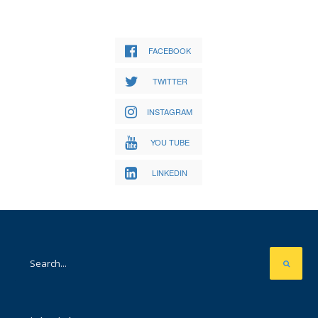
FACEBOOK
TWITTER
INSTAGRAM
YOU TUBE
LINKEDIN