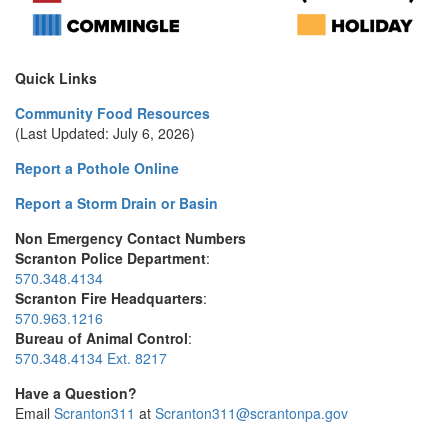
Quick Links
Community Food Resources
(Last Updated: July 6, 2026)
Report a Pothole Online
Report a Storm Drain or Basin
Non Emergency Contact Numbers
Scranton Police Department
:
570.348.4134
Scranton Fire Headquarters
:
570.963.1216
Bureau of Animal Control
:
570.348.4134 Ext. 8217
Have a Question?
Email
Scranton311
at
Scranton311@scrantonpa.gov