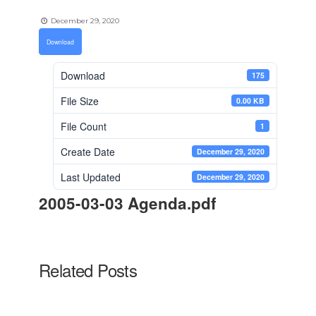
December 29, 2020
Download
Download
175
File Size
0.00 KB
File Count
1
Create Date
December 29, 2020
Last Updated
December 29, 2020
2005-03-03 Agenda.pdf
Related Posts