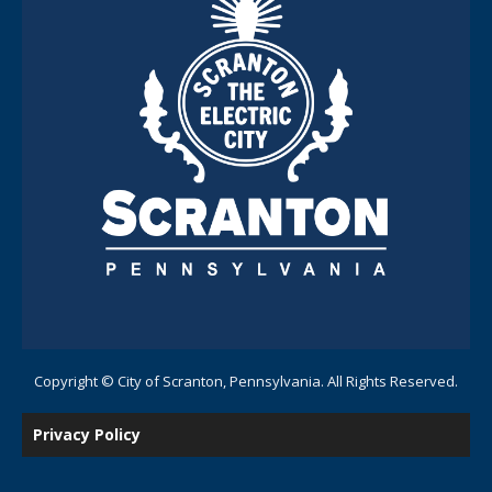
Copyright © City of Scranton, Pennsylvania. All Rights Reserved.
Privacy Policy