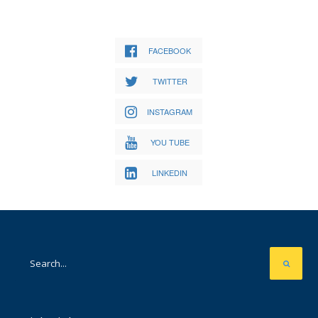
FACEBOOK
TWITTER
INSTAGRAM
YOU TUBE
LINKEDIN