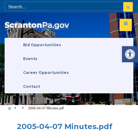
Open 
Bid Opportunities
Events
Career Opportunities
Contact
2005-04-07 Minutes.pdf
2005-04-07 Minutes.pdf