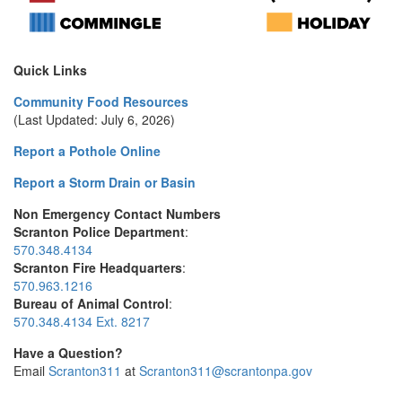
Quick Links
Community Food Resources
(Last Updated: July 6, 2026)
Report a Pothole Online
Report a Storm Drain or Basin
Non Emergency Contact Numbers
Scranton Police Department
:
570.348.4134
Scranton Fire Headquarters
:
570.963.1216
Bureau of Animal Control
:
570.348.4134 Ext. 8217
Have a Question?
Email
Scranton311
at
Scranton311@scrantonpa.gov