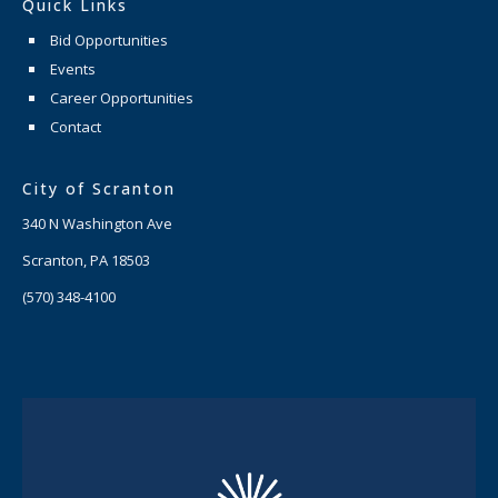
Quick Links
Bid Opportunities
Events
Career Opportunities
Contact
City of Scranton
340 N Washington Ave
Scranton, PA 18503
(570) 348-4100