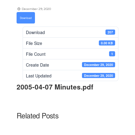
December 29, 2020
Download
Download
207
File Size
0.00 KB
File Count
1
Create Date
December 29, 2020
Last Updated
December 29, 2020
2005-04-07 Minutes.pdf
Related Posts