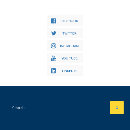
FACEBOOK
TWITTER
INSTAGRAM
YOU TUBE
LINKEDIN