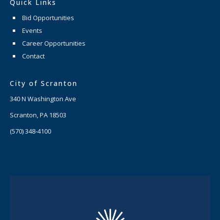
Quick Links
Bid Opportunities
Events
Career Opportunities
Contact
City of Scranton
340 N Washington Ave
Scranton, PA 18503
(570) 348-4100