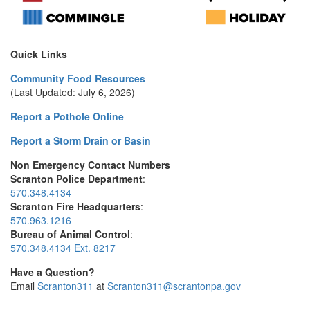
Quick Links
Community Food Resources
(Last Updated: July 6, 2026)
Report a Pothole Online
Report a Storm Drain or Basin
Non Emergency Contact Numbers
Scranton Police Department
:
570.348.4134
Scranton Fire Headquarters
:
570.963.1216
Bureau of Animal Control
:
570.348.4134 Ext. 8217
Have a Question?
Email
Scranton311
at
Scranton311@scrantonpa.gov