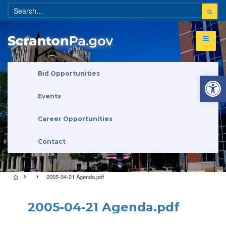
Open 
Bid Opportunities
Events
Career Opportunities
Contact
2005-04-21 Agenda.pdf
2005-04-21 Agenda.pdf