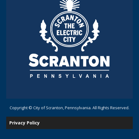
Copyright © City of Scranton, Pennsylvania. All Rights Reserved.
Privacy Policy