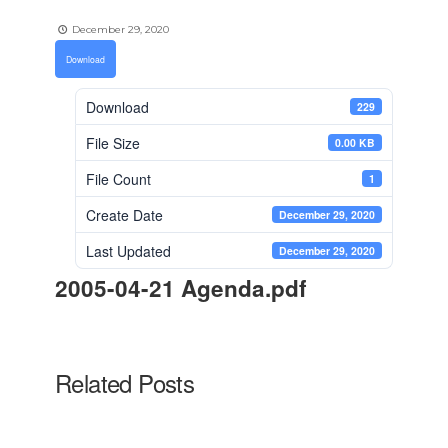
December 29, 2020
Download
Download
229
File Size
0.00 KB
File Count
1
Create Date
December 29, 2020
Last Updated
December 29, 2020
2005-04-21 Agenda.pdf
Related Posts