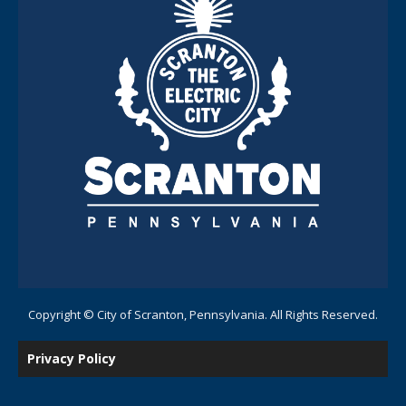
Copyright © City of Scranton, Pennsylvania. All Rights Reserved.
Privacy Policy