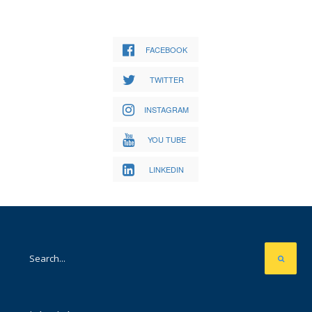
FACEBOOK
TWITTER
INSTAGRAM
YOU TUBE
LINKEDIN