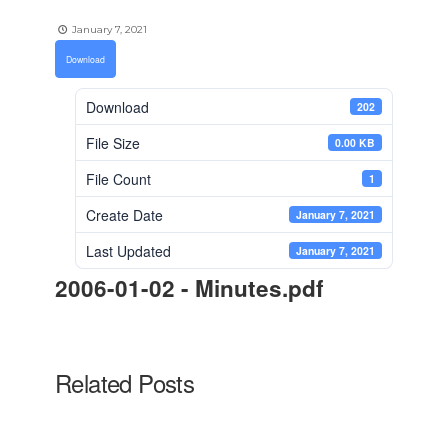
January 7, 2021
Download
Download
202
File Size
0.00 KB
File Count
1
Create Date
January 7, 2021
Last Updated
January 7, 2021
2006-01-02 - Minutes.pdf
Related Posts