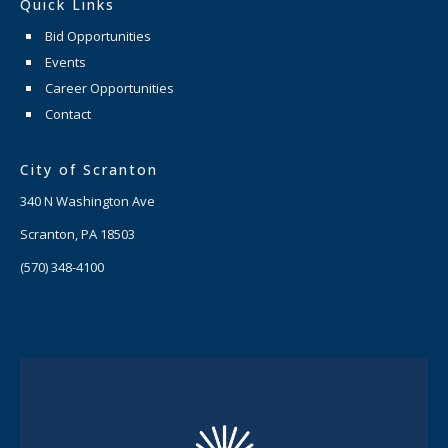
Quick Links
Bid Opportunities
Events
Career Opportunities
Contact
City of Scranton
340 N Washington Ave
Scranton, PA 18503
(570) 348-4100