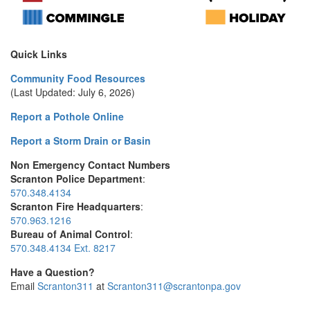
Quick Links
Community Food Resources
(Last Updated: July 6, 2026)
Report a Pothole Online
Report a Storm Drain or Basin
Non Emergency Contact Numbers
Scranton Police Department
:
570.348.4134
Scranton Fire Headquarters
:
570.963.1216
Bureau of Animal Control
:
570.348.4134 Ext. 8217
Have a Question?
Email
Scranton311
at
Scranton311@scrantonpa.gov