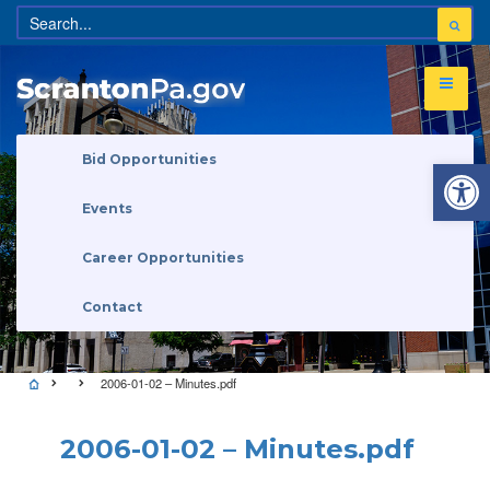
Open 
Bid Opportunities
Events
Career Opportunities
Contact
2006-01-02 – Minutes.pdf
2006-01-02 – Minutes.pdf