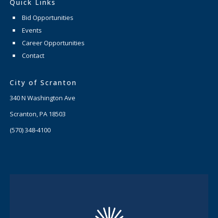
Quick Links
Bid Opportunities
Events
Career Opportunities
Contact
City of Scranton
340 N Washington Ave
Scranton, PA 18503
(570) 348-4100