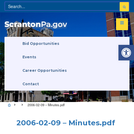
Open 
Bid Opportunities
Events
Career Opportunities
Contact
2006-02-09 – Minutes.pdf
2006-02-09 – Minutes.pdf