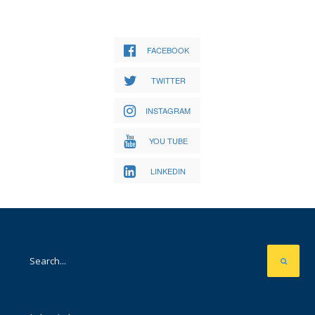
FACEBOOK
TWITTER
INSTAGRAM
YOU TUBE
LINKEDIN