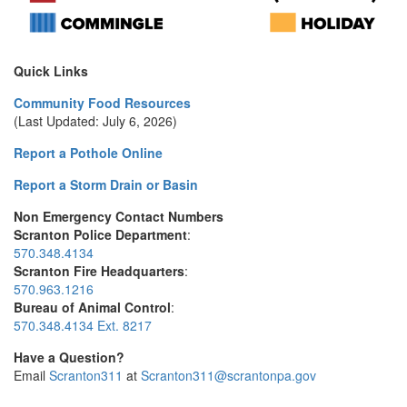
Quick Links
Community Food Resources
(Last Updated: July 6, 2026)
Report a Pothole Online
Report a Storm Drain or Basin
Non Emergency Contact Numbers
Scranton Police Department
:
570.348.4134
Scranton Fire Headquarters
:
570.963.1216
Bureau of Animal Control
:
570.348.4134 Ext. 8217
Have a Question?
Email
Scranton311
at
Scranton311@scrantonpa.gov