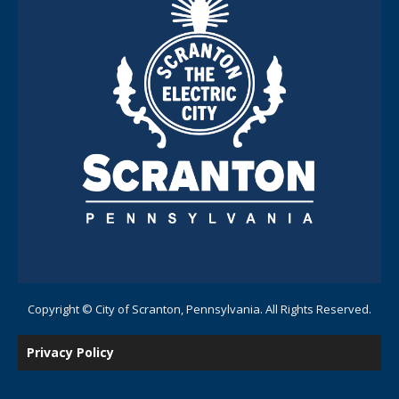
Copyright © City of Scranton, Pennsylvania. All Rights Reserved.
Privacy Policy