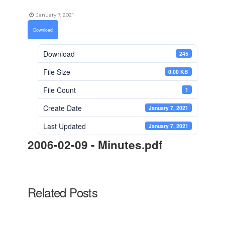
January 7, 2021
Download
Download
245
File Size
0.00 KB
File Count
1
Create Date
January 7, 2021
Last Updated
January 7, 2021
2006-02-09 - Minutes.pdf
Related Posts