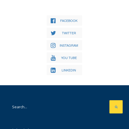
FACEBOOK
TWITTER
INSTAGRAM
YOU TUBE
LINKEDIN