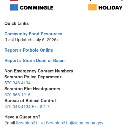
Quick Links
Community Food Resources
(Last Updated: July 6, 2026)
Report a Pothole Online
Report a Storm Drain or Basin
Non Emergency Contact Numbers
Scranton Police Department
:
570.348.4134
Scranton Fire Headquarters
:
570.963.1216
Bureau of Animal Control
:
570.348.4134 Ext. 8217
Have a Question?
Email
Scranton311
at
Scranton311@scrantonpa.gov