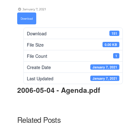
January 7, 2021
Download
Download
151
File Size
0.00 KB
File Count
1
Create Date
January 7, 2021
Last Updated
January 7, 2021
2006-05-04 - Agenda.pdf
Related Posts