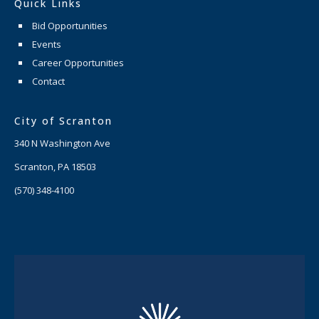
Quick Links
Bid Opportunities
Events
Career Opportunities
Contact
City of Scranton
340 N Washington Ave
Scranton, PA 18503
(570) 348-4100