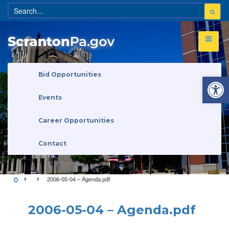
Open 
Bid Opportunities
Events
Career Opportunities
Contact
2006-05-04 – Agenda.pdf
2006-05-04 – Agenda.pdf