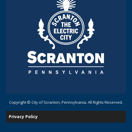
Copyright © City of Scranton, Pennsylvania. All Rights Reserved.
Privacy Policy