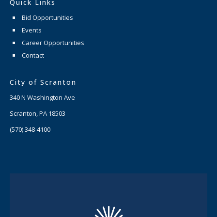
Quick Links
Bid Opportunities
Events
Career Opportunities
Contact
City of Scranton
340 N Washington Ave
Scranton, PA 18503
(570) 348-4100