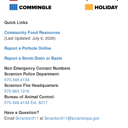
Quick Links
Community Food Resources
(Last Updated: July 6, 2026)
Report a Pothole Online
Report a Storm Drain or Basin
Non Emergency Contact Numbers
Scranton Police Department
:
570.348.4134
Scranton Fire Headquarters
:
570.963.1216
Bureau of Animal Control
:
570.348.4134 Ext. 8217
Have a Question?
Email
Scranton311
at
Scranton311@scrantonpa.gov