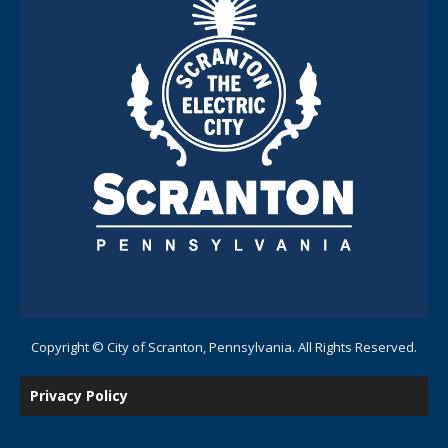
Copyright © City of Scranton, Pennsylvania. All Rights Reserved.
Privacy Policy