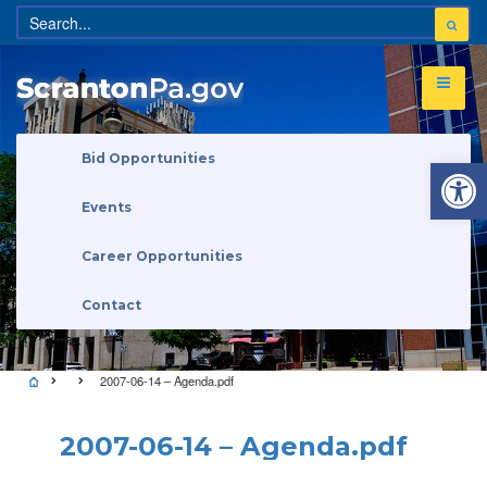
Open 
Bid Opportunities
Events
Career Opportunities
Contact
2007-06-14 – Agenda.pdf
2007-06-14 – Agenda.pdf