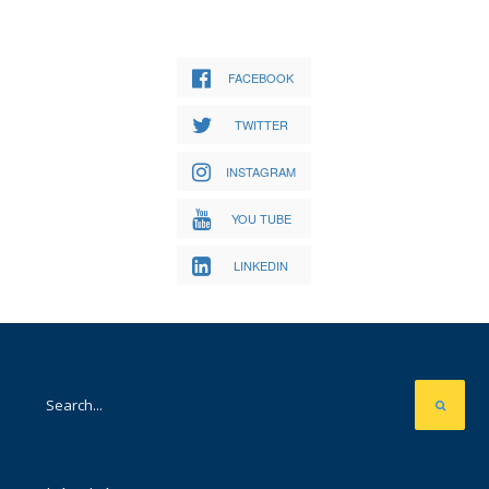
FACEBOOK
TWITTER
INSTAGRAM
YOU TUBE
LINKEDIN