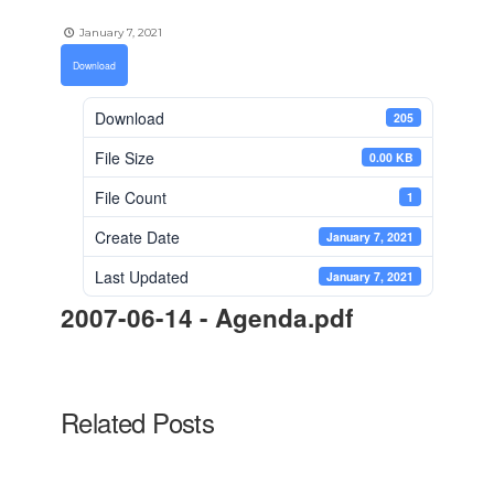
January 7, 2021
Download
Download
205
File Size
0.00 KB
File Count
1
Create Date
January 7, 2021
Last Updated
January 7, 2021
2007-06-14 - Agenda.pdf
Related Posts