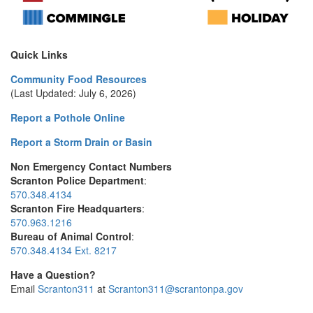
Quick Links
Community Food Resources
(Last Updated: July 6, 2026)
Report a Pothole Online
Report a Storm Drain or Basin
Non Emergency Contact Numbers
Scranton Police Department
:
570.348.4134
Scranton Fire Headquarters
:
570.963.1216
Bureau of Animal Control
:
570.348.4134 Ext. 8217
Have a Question?
Email
Scranton311
at
Scranton311@scrantonpa.gov