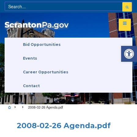
Open 
Bid Opportunities
Events
Career Opportunities
Contact
2008-02-26 Agenda.pdf
2008-02-26 Agenda.pdf