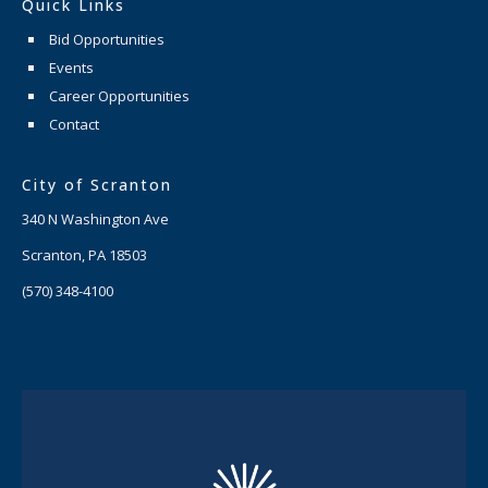
Quick Links
Bid Opportunities
Events
Career Opportunities
Contact
City of Scranton
340 N Washington Ave
Scranton, PA 18503
(570) 348-4100