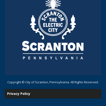
Copyright © City of Scranton, Pennsylvania. All Rights Reserved.
Privacy Policy