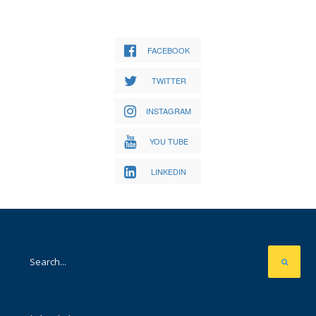
FACEBOOK
TWITTER
INSTAGRAM
YOU TUBE
LINKEDIN