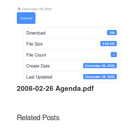
December 29, 2020
Download
Download
186
File Size
0.00 KB
File Count
1
Create Date
December 29, 2020
Last Updated
December 29, 2020
2008-02-26 Agenda.pdf
Related Posts