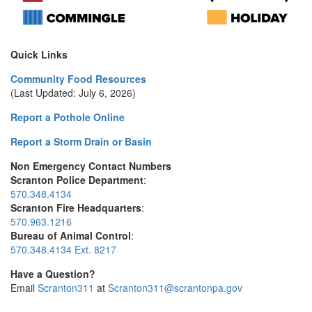
Quick Links
Community Food Resources
(Last Updated: July 6, 2026)
Report a Pothole Online
Report a Storm Drain or Basin
Non Emergency Contact Numbers
Scranton Police Department
:
570.348.4134
Scranton Fire Headquarters
:
570.963.1216
Bureau of Animal Control
:
570.348.4134 Ext. 8217
Have a Question?
Email
Scranton311
at
Scranton311@scrantonpa.gov