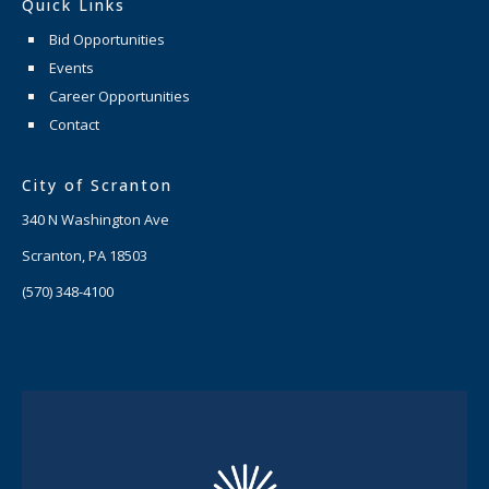
Quick Links
Bid Opportunities
Events
Career Opportunities
Contact
City of Scranton
340 N Washington Ave
Scranton, PA 18503
(570) 348-4100