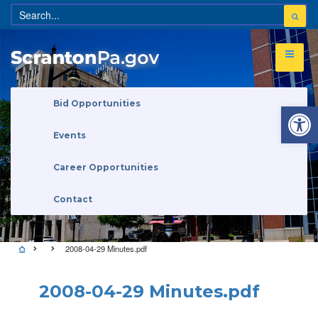
Open 
Bid Opportunities
Events
Career Opportunities
Contact
2008-04-29 Minutes.pdf
2008-04-29 Minutes.pdf