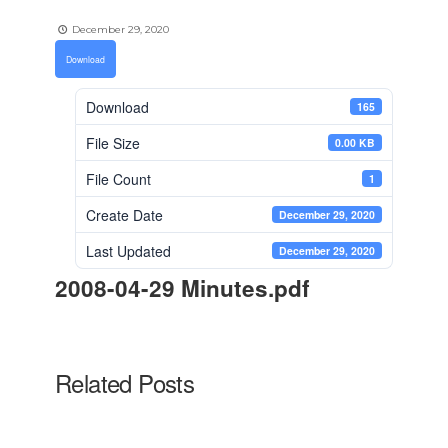
December 29, 2020
Download
Download
165
File Size
0.00 KB
File Count
1
Create Date
December 29, 2020
Last Updated
December 29, 2020
2008-04-29 Minutes.pdf
Related Posts