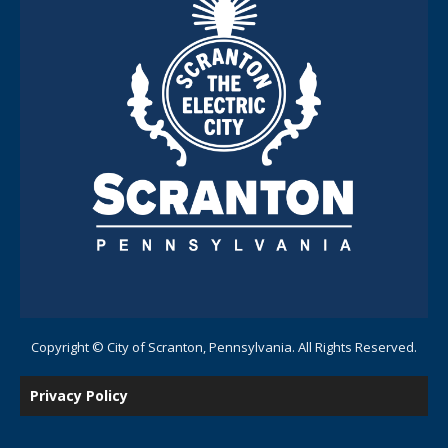
Copyright © City of Scranton, Pennsylvania. All Rights Reserved.
Privacy Policy