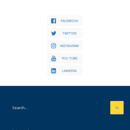
FACEBOOK
TWITTER
INSTAGRAM
YOU TUBE
LINKEDIN