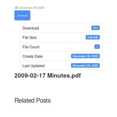
December 29, 2020
Download
Download
211
File Size
0.00 KB
File Count
1
Create Date
December 29, 2020
Last Updated
December 29, 2020
2009-02-17 Minutes.pdf
Related Posts