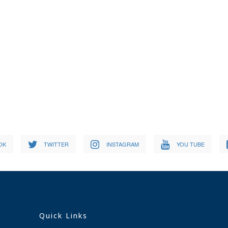
OK
TWITTER
INSTAGRAM
YOU TUBE
Quick Links