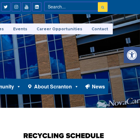
es
Events
Career Opportunities
Contact
Open 
unity
About Scranton
News