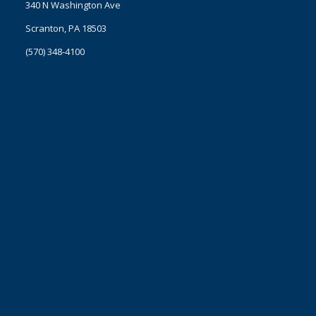
340 N Washington Ave
Scranton, PA 18503
(570) 348-4100