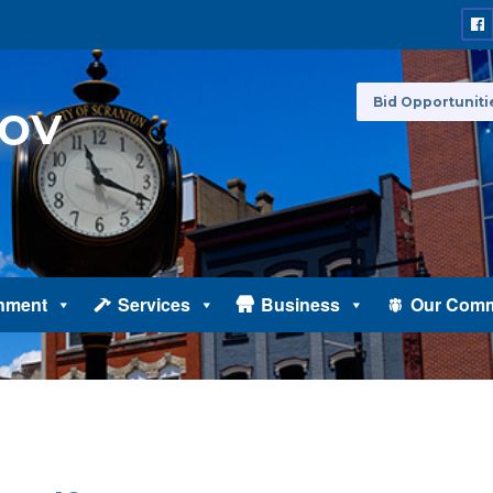
Bid Opportuniti
nment
Services
Business
Our Comm