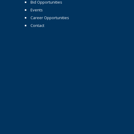
Bid Opportunities
Events
Career Opportunities
Contact