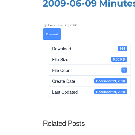
2009-06-09 Minute
December 29, 2020
Download
Download
164
File Size
0.00 KB
File Count
1
Create Date
December 29, 2020
Last Updated
December 29, 2020
Related Posts