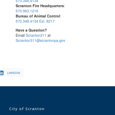
570.348.4134
Scranton Fire Headquarters
:
570.963.1216
Bureau of Animal Control
:
570.348.4134 Ext. 8217
Have a Question?
Email
Scranton311
at
Scranton311@scrantonpa.gov
LINKEDIN
City of Scranton