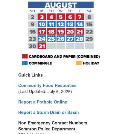
Quick Links
Community Food Resources
(Last Updated: July 6, 2026)
Report a Pothole Online
Report a Storm Drain or Basin
Non Emergency Contact Numbers
Scranton Police Department
: