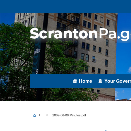
Home
Your Gover
2009-06-09 Minutes.pdf