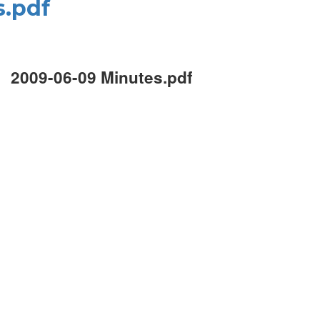
s.pdf
2009-06-09 Minutes.pdf