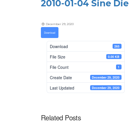
2010-01-04 Sine Di
December 29, 2020
Download
Download
265
File Size
0.00 KB
File Count
1
Create Date
December 29, 2020
Last Updated
December 29, 2020
Related Posts