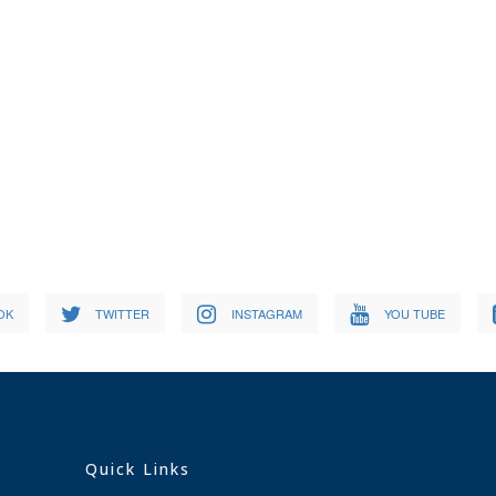
OK
TWITTER
INSTAGRAM
YOU TUBE
Quick Links