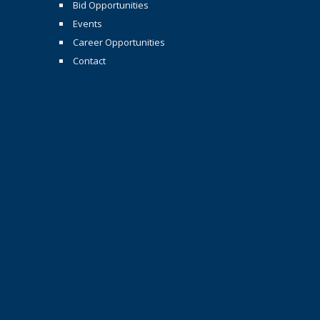
Bid Opportunities
Events
Career Opportunities
Contact