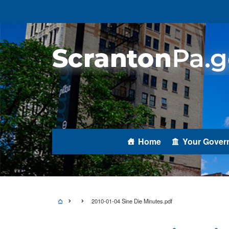
Home
Your Gover
2010-01-04 Sine Die Minutes.pdf