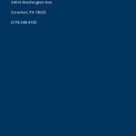
340 N Washington Ave
Scranton, PA 18503
(570) 348-4100