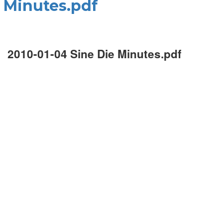
e Minutes.pdf
2010-01-04 Sine Die Minutes.pdf