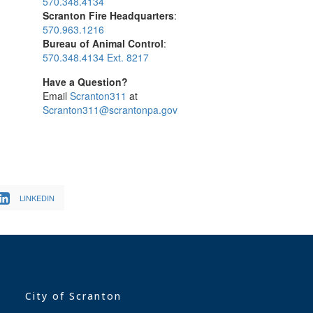
570.348.4134
Scranton Fire Headquarters
:
570.963.1216
Bureau of Animal Control
:
570.348.4134 Ext. 8217
Have a Question?
Email
Scranton311
at
Scranton311@scrantonpa.gov
LINKEDIN
City of Scranton