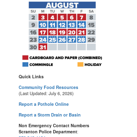
Quick Links
Community Food Resources
(Last Updated: July 6, 2026)
Report a Pothole Online
Report a Storm Drain or Basin
Non Emergency Contact Numbers
Scranton Police Department
: