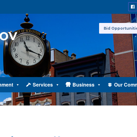
Bid Opportuniti
nment
Services
Business
Our Comm