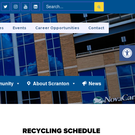
es
Events
Career Opportunities
Contact
Open 
unity
About Scranton
News