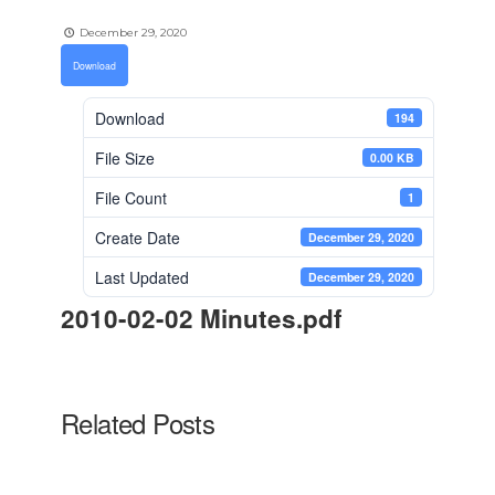
December 29, 2020
Download
Download
194
File Size
0.00 KB
File Count
1
Create Date
December 29, 2020
Last Updated
December 29, 2020
2010-02-02 Minutes.pdf
Related Posts