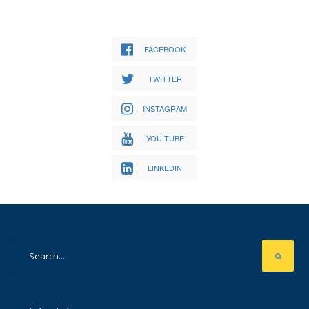
FACEBOOK
TWITTER
INSTAGRAM
YOU TUBE
LINKEDIN