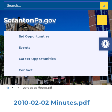
Open 
Bid Opportunities
Events
Career Opportunities
Contact
2010-02-02 Minutes.pdf
2010-02-02 Minutes.pdf