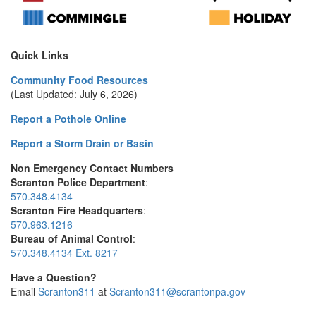
Quick Links
Community Food Resources
(Last Updated: July 6, 2026)
Report a Pothole Online
Report a Storm Drain or Basin
Non Emergency Contact Numbers
Scranton Police Department
:
570.348.4134
Scranton Fire Headquarters
:
570.963.1216
Bureau of Animal Control
:
570.348.4134 Ext. 8217
Have a Question?
Email
Scranton311
at
Scranton311@scrantonpa.gov