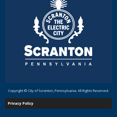
Copyright © City of Scranton, Pennsylvania. All Rights Reserved.
Privacy Policy