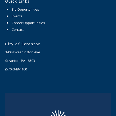
Quick Links
Bid Opportunities
Events
Career Opportunities
Contact
City of Scranton
340 N Washington Ave
Scranton, PA 18503
(570) 348-4100