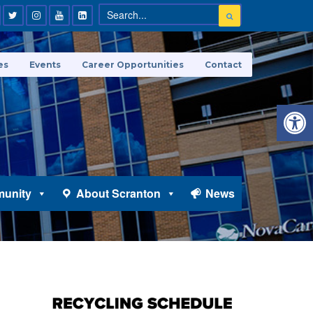
es
Events
Career Opportunities
Contact
Open 
unity
About Scranton
News