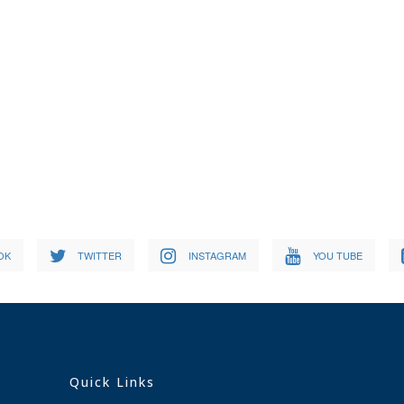
OK
TWITTER
INSTAGRAM
YOU TUBE
Quick Links