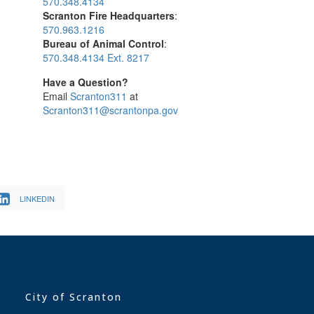
570.348.4134
Scranton Fire Headquarters
:
570.963.1216
Bureau of Animal Control
:
570.348.4134 Ext. 8217
Have a Question?
Email
Scranton311
at
Scranton311@scrantonpa.gov
LINKEDIN
City of Scranton