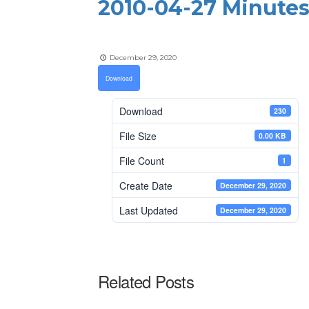
2010-04-27 Minutes
December 29, 2020
Download
Download
230
File Size
0.00 KB
File Count
1
Create Date
December 29, 2020
Last Updated
December 29, 2020
Related Posts