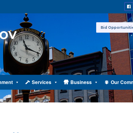
Bid Opportuniti
nment
Services
Business
Our Comm