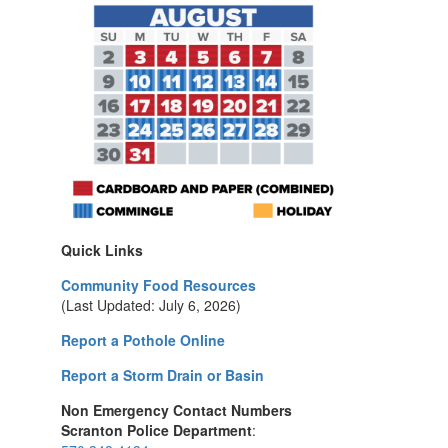
Quick Links
Community Food Resources
(Last Updated: July 6, 2026)
Report a Pothole Online
Report a Storm Drain or Basin
Non Emergency Contact Numbers
Scranton Police Department
: