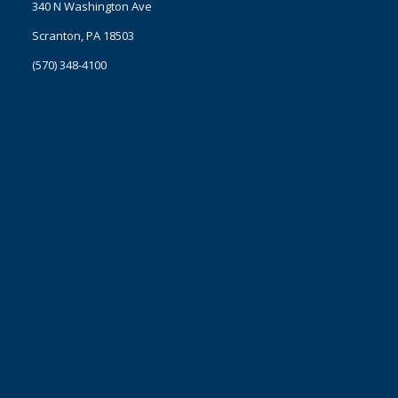
340 N Washington Ave
Scranton, PA 18503
(570) 348-4100