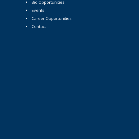
Bid Opportunities
Events
Career Opportunities
Contact