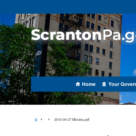
Home
Your Gover
2010-04-27 Minutes.pdf