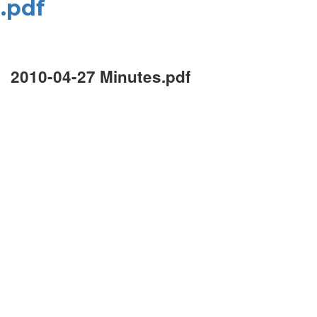
.pdf
2010-04-27 Minutes.pdf