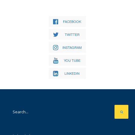
FACEBOOK
TWITTER
INSTAGRAM
YOU TUBE
LINKEDIN