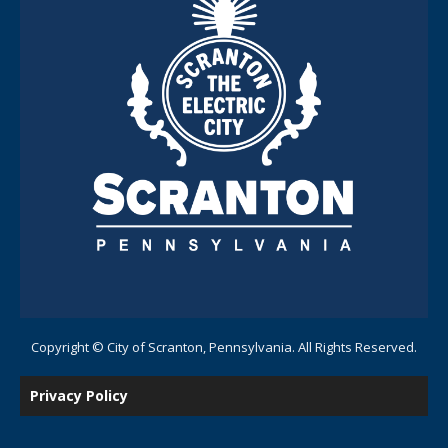
Copyright © City of Scranton, Pennsylvania. All Rights Reserved.
Privacy Policy