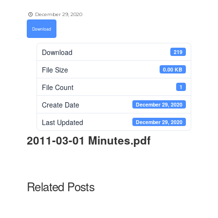
December 29, 2020
Download
Download
219
File Size
0.00 KB
File Count
1
Create Date
December 29, 2020
Last Updated
December 29, 2020
2011-03-01 Minutes.pdf
Related Posts