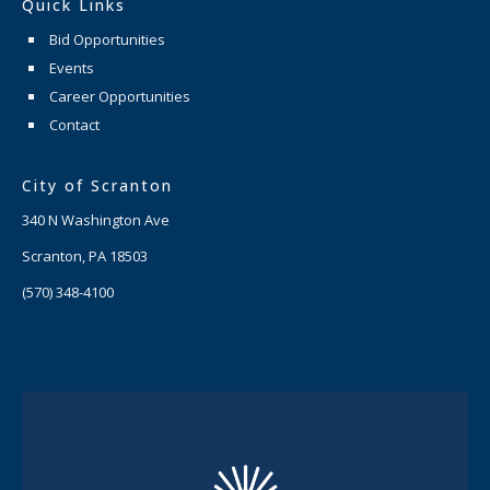
Quick Links
Bid Opportunities
Events
Career Opportunities
Contact
City of Scranton
340 N Washington Ave
Scranton, PA 18503
(570) 348-4100