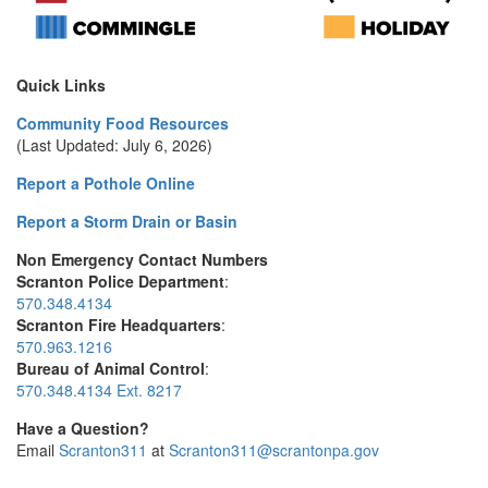
Quick Links
Community Food Resources
(Last Updated: July 6, 2026)
Report a Pothole Online
Report a Storm Drain or Basin
Non Emergency Contact Numbers
Scranton Police Department
:
570.348.4134
Scranton Fire Headquarters
:
570.963.1216
Bureau of Animal Control
:
570.348.4134 Ext. 8217
Have a Question?
Email
Scranton311
at
Scranton311@scrantonpa.gov