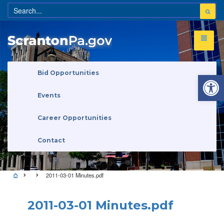
Open 
Bid Opportunities
Events
Career Opportunities
Contact
2011-03-01 Minutes.pdf
2011-03-01 Minutes.pdf