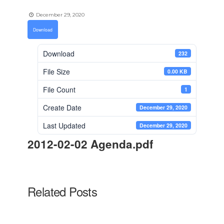
December 29, 2020
Download
Download
232
File Size
0.00 KB
File Count
1
Create Date
December 29, 2020
Last Updated
December 29, 2020
2012-02-02 Agenda.pdf
Related Posts