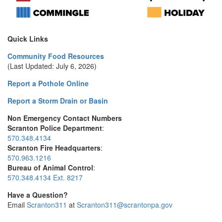
Quick Links
Community Food Resources
(Last Updated: July 6, 2026)
Report a Pothole Online
Report a Storm Drain or Basin
Non Emergency Contact Numbers
Scranton Police Department
:
570.348.4134
Scranton Fire Headquarters
:
570.963.1216
Bureau of Animal Control
:
570.348.4134 Ext. 8217
Have a Question?
Email
Scranton311
at
Scranton311@scrantonpa.gov