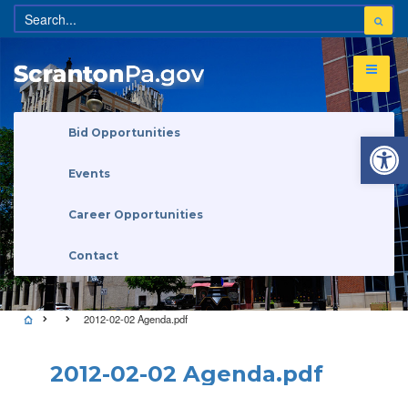
Open 
Bid Opportunities
Events
Career Opportunities
Contact
2012-02-02 Agenda.pdf
2012-02-02 Agenda.pdf