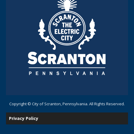
Copyright © City of Scranton, Pennsylvania. All Rights Reserved.
Privacy Policy