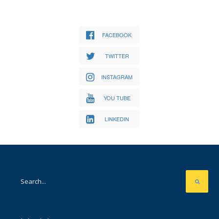
FACEBOOK
TWITTER
INSTAGRAM
YOU TUBE
LINKEDIN