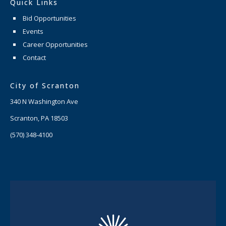
Quick Links
Bid Opportunities
Events
Career Opportunities
Contact
City of Scranton
340 N Washington Ave
Scranton, PA 18503
(570) 348-4100