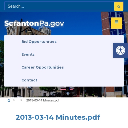
Open 
Bid Opportunities
Events
Career Opportunities
Contact
2013-03-14 Minutes.pdf
2013-03-14 Minutes.pdf