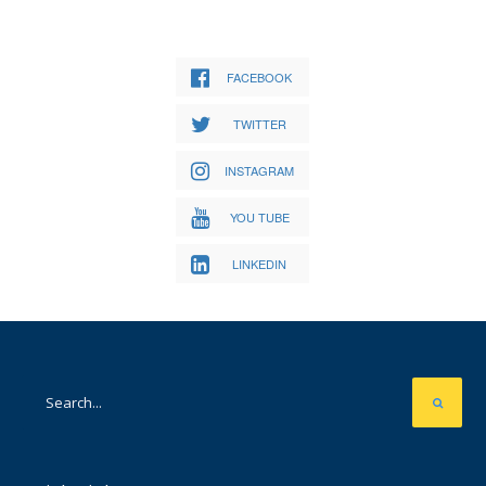
FACEBOOK
TWITTER
INSTAGRAM
YOU TUBE
LINKEDIN