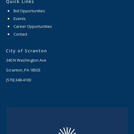
Quick Links
Bid Opportunities
Events
Career Opportunities
Contact
City of Scranton
340 N Washington Ave
Scranton, PA 18503
(570) 348-4100