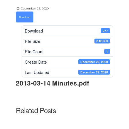
December 29, 2020
Download
Download
277
File Size
0.00 KB
File Count
1
Create Date
December 29, 2020
Last Updated
December 29, 2020
2013-03-14 Minutes.pdf
Related Posts