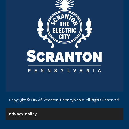
Copyright © City of Scranton, Pennsylvania. All Rights Reserved.
Privacy Policy