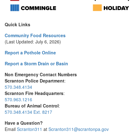
Quick Links
Community Food Resources
(Last Updated: July 6, 2026)
Report a Pothole Online
Report a Storm Drain or Basin
Non Emergency Contact Numbers
Scranton Police Department
:
570.348.4134
Scranton Fire Headquarters
:
570.963.1216
Bureau of Animal Control
:
570.348.4134 Ext. 8217
Have a Question?
Email
Scranton311
at
Scranton311@scrantonpa.gov