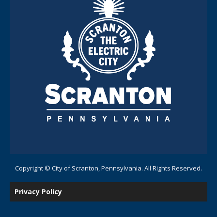
Copyright © City of Scranton, Pennsylvania. All Rights Reserved.
Privacy Policy