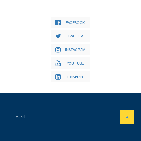
FACEBOOK
TWITTER
INSTAGRAM
YOU TUBE
LINKEDIN