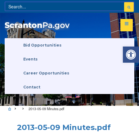
Open 
Bid Opportunities
Events
Career Opportunities
Contact
2013-05-09 Minutes.pdf
2013-05-09 Minutes.pdf