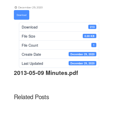
December 29, 2020
Download
Download
213
File Size
0.00 KB
File Count
1
Create Date
December 29, 2020
Last Updated
December 29, 2020
2013-05-09 Minutes.pdf
Related Posts