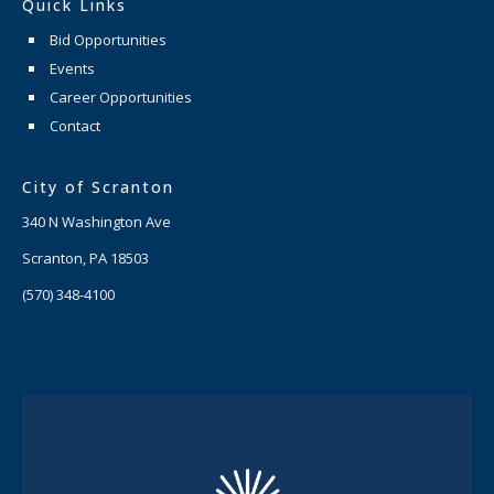
Quick Links
Bid Opportunities
Events
Career Opportunities
Contact
City of Scranton
340 N Washington Ave
Scranton, PA 18503
(570) 348-4100