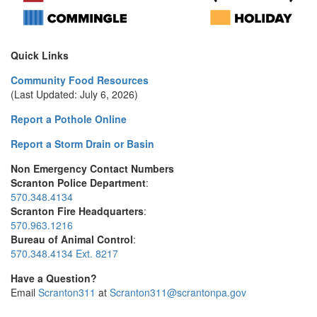
Quick Links
Community Food Resources
(Last Updated: July 6, 2026)
Report a Pothole Online
Report a Storm Drain or Basin
Non Emergency Contact Numbers
Scranton Police Department
:
570.348.4134
Scranton Fire Headquarters
:
570.963.1216
Bureau of Animal Control
:
570.348.4134 Ext. 8217
Have a Question?
Email
Scranton311
at
Scranton311@scrantonpa.gov