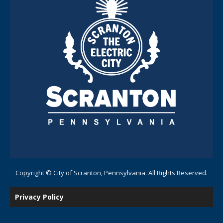
Copyright © City of Scranton, Pennsylvania. All Rights Reserved.
Privacy Policy