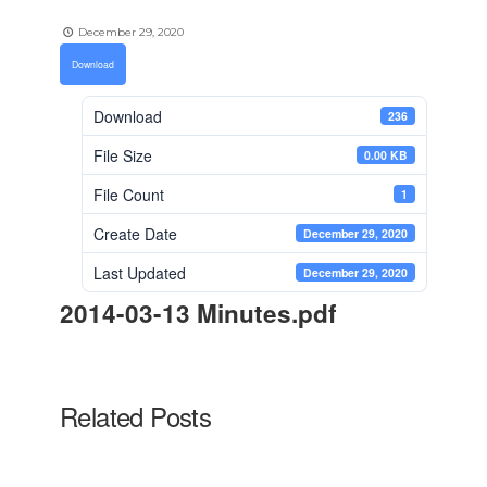
December 29, 2020
Download
Download
236
File Size
0.00 KB
File Count
1
Create Date
December 29, 2020
Last Updated
December 29, 2020
2014-03-13 Minutes.pdf
Related Posts