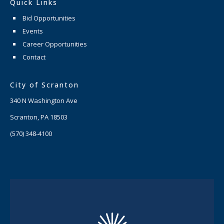
Quick Links
Bid Opportunities
Events
Career Opportunities
Contact
City of Scranton
340 N Washington Ave
Scranton, PA 18503
(570) 348-4100