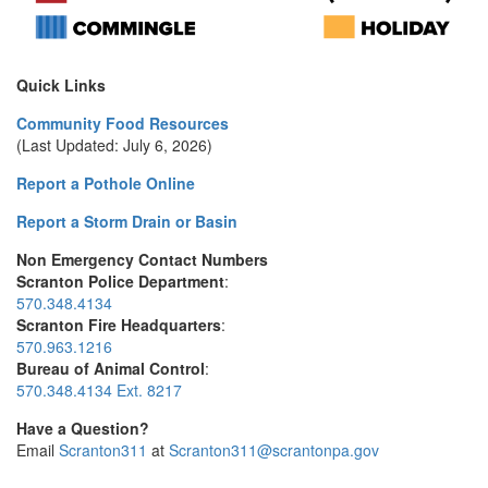
Quick Links
Community Food Resources
(Last Updated: July 6, 2026)
Report a Pothole Online
Report a Storm Drain or Basin
Non Emergency Contact Numbers
Scranton Police Department
:
570.348.4134
Scranton Fire Headquarters
:
570.963.1216
Bureau of Animal Control
:
570.348.4134 Ext. 8217
Have a Question?
Email
Scranton311
at
Scranton311@scrantonpa.gov