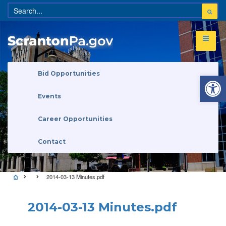
Open 
Bid Opportunities
Events
Career Opportunities
Contact
2014-03-13 Minutes.pdf
2014-03-13 Minutes.pdf