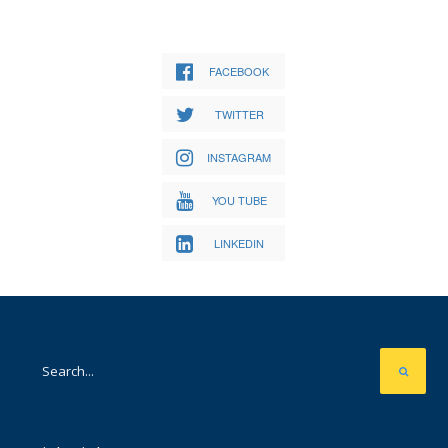
FACEBOOK
TWITTER
INSTAGRAM
YOU TUBE
LINKEDIN