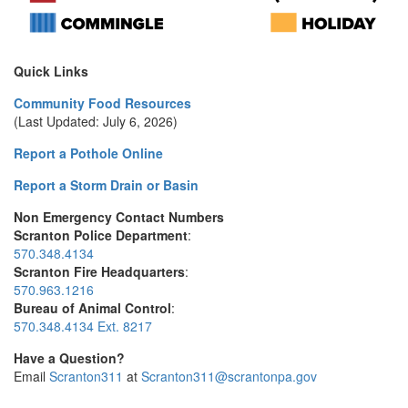
Quick Links
Community Food Resources
(Last Updated: July 6, 2026)
Report a Pothole Online
Report a Storm Drain or Basin
Non Emergency Contact Numbers
Scranton Police Department
:
570.348.4134
Scranton Fire Headquarters
:
570.963.1216
Bureau of Animal Control
:
570.348.4134 Ext. 8217
Have a Question?
Email
Scranton311
at
Scranton311@scrantonpa.gov