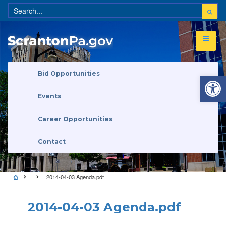
Open 
Bid Opportunities
Events
Career Opportunities
Contact
2014-04-03 Agenda.pdf
2014-04-03 Agenda.pdf