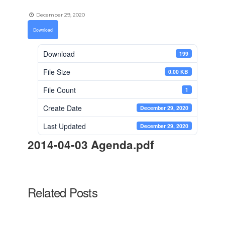
December 29, 2020
Download
Download
199
File Size
0.00 KB
File Count
1
Create Date
December 29, 2020
Last Updated
December 29, 2020
2014-04-03 Agenda.pdf
Related Posts