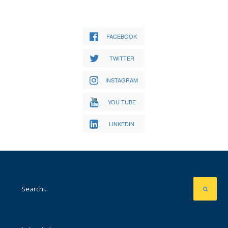
FACEBOOK
TWITTER
INSTAGRAM
YOU TUBE
LINKEDIN