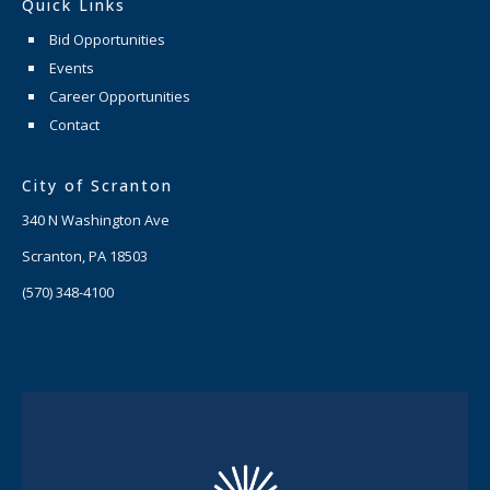
Quick Links
Bid Opportunities
Events
Career Opportunities
Contact
City of Scranton
340 N Washington Ave
Scranton, PA 18503
(570) 348-4100