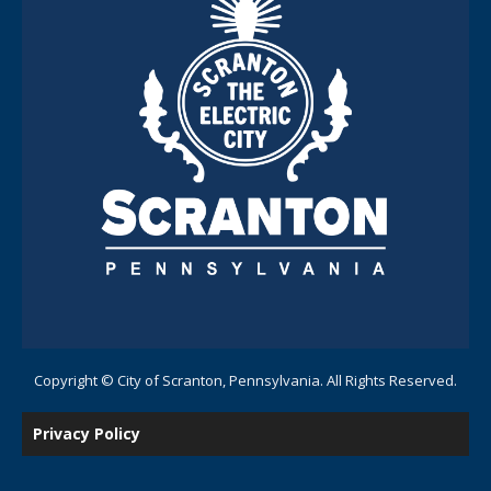
Copyright © City of Scranton, Pennsylvania. All Rights Reserved.
Privacy Policy