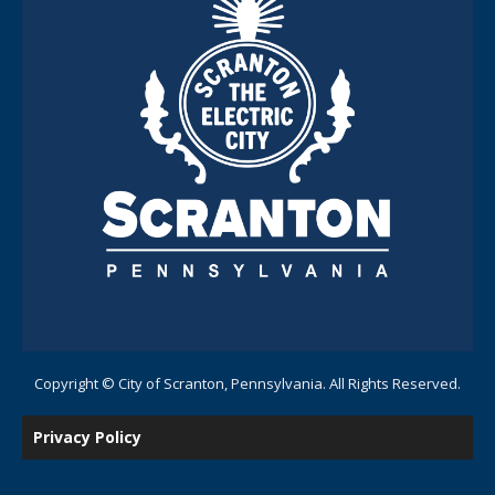
Copyright © City of Scranton, Pennsylvania. All Rights Reserved.
Privacy Policy