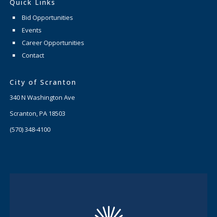
Quick Links
Bid Opportunities
Events
Career Opportunities
Contact
City of Scranton
340 N Washington Ave
Scranton, PA 18503
(570) 348-4100