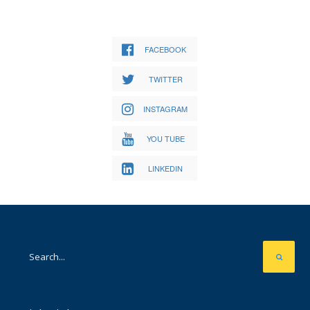
FACEBOOK
TWITTER
INSTAGRAM
YOU TUBE
LINKEDIN