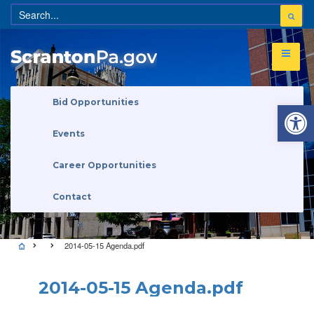
Open 
Bid Opportunities
Events
Career Opportunities
Contact
2014-05-15 Agenda.pdf
2014-05-15 Agenda.pdf