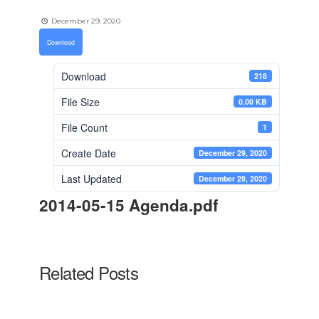
December 29, 2020
Download
Download
218
File Size
0.00 KB
File Count
1
Create Date
December 29, 2020
Last Updated
December 29, 2020
2014-05-15 Agenda.pdf
Related Posts