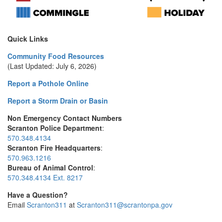
Quick Links
Community Food Resources
(Last Updated: July 6, 2026)
Report a Pothole Online
Report a Storm Drain or Basin
Non Emergency Contact Numbers
Scranton Police Department
:
570.348.4134
Scranton Fire Headquarters
:
570.963.1216
Bureau of Animal Control
:
570.348.4134 Ext. 8217
Have a Question?
Email
Scranton311
at
Scranton311@scrantonpa.gov