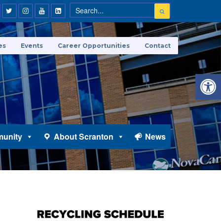
es
Events
Career Opportunities
Contact
Open 
unity
About Scranton
News