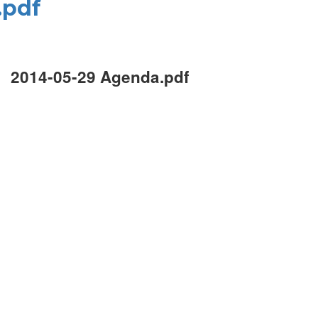
.pdf
2014-05-29 Agenda.pdf