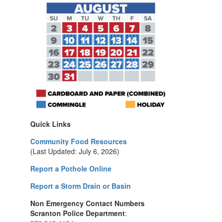
Quick Links
Community Food Resources
(Last Updated: July 6, 2026)
Report a Pothole Online
Report a Storm Drain or Basin
Non Emergency Contact Numbers
Scranton Police Department
: