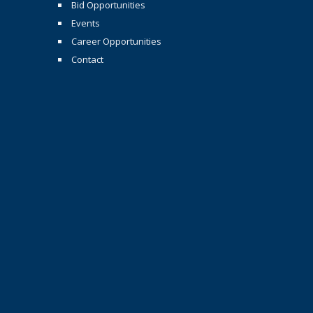
Bid Opportunities
Events
Career Opportunities
Contact