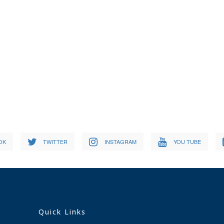
OK
TWITTER
INSTAGRAM
YOU TUBE
Quick Links