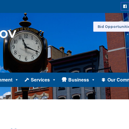
Bid Opportuniti
nment
Services
Business
Our Comm