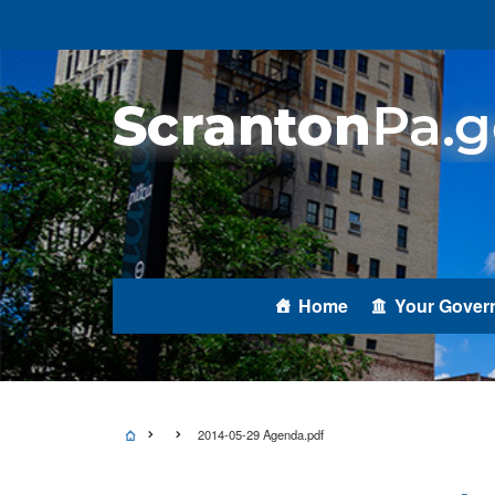
Home
Your Gover
2014-05-29 Agenda.pdf