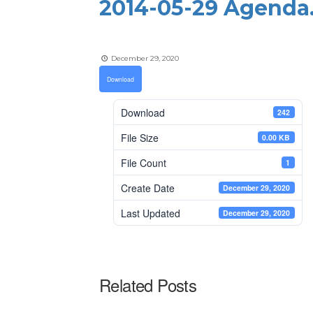
2014-05-29 Agenda
December 29, 2020
Download
Download
242
File Size
0.00 KB
File Count
1
Create Date
December 29, 2020
Last Updated
December 29, 2020
Related Posts