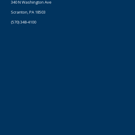
340 N Washington Ave
Scranton, PA 18503
(570) 348-4100