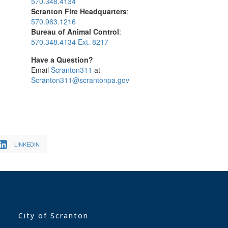
570.348.4134
Scranton Fire Headquarters
:
570.963.1216
Bureau of Animal Control
:
570.348.4134 Ext. 8217
Have a Question?
Email
Scranton311
at
Scranton311@scrantonpa.gov
LINKEDIN
City of Scranton