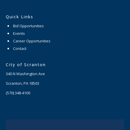
Quick Links
Bid Opportunities
Events
Career Opportunities
Contact
City of Scranton
340 N Washington Ave
Scranton, PA 18503
(570) 348-4100