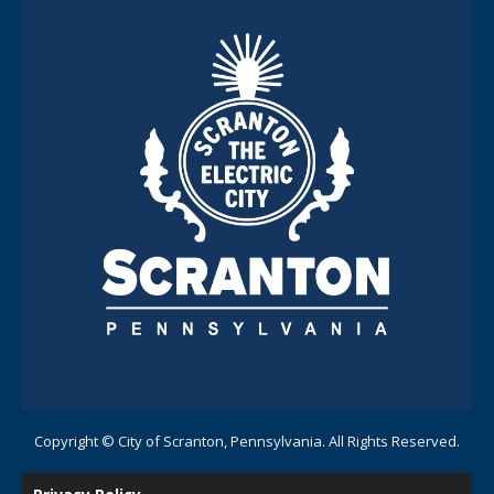
Copyright © City of Scranton, Pennsylvania. All Rights Reserved.