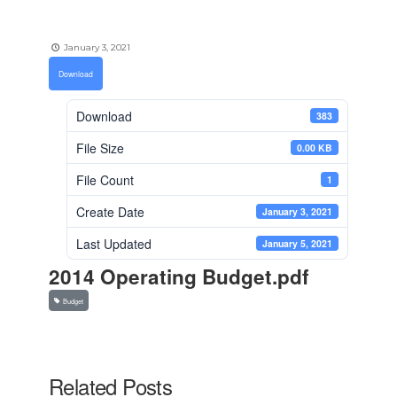
January 3, 2021
Download
Download
383
File Size
0.00 KB
File Count
1
Create Date
January 3, 2021
Last Updated
January 5, 2021
2014 Operating Budget.pdf
Budget
Related Posts