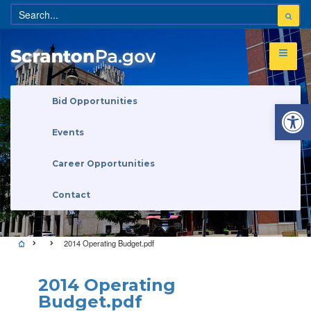
Open 
Bid Opportunities
Events
Career Opportunities
Contact
2014 Operating Budget.pdf
2014 Operating
Budget.pdf