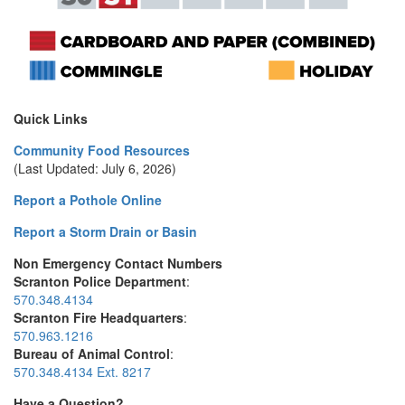
Quick Links
Community Food Resources
(Last Updated: July 6, 2026)
Report a Pothole Online
Report a Storm Drain or Basin
Non Emergency Contact Numbers
Scranton Police Department
:
570.348.4134
Scranton Fire Headquarters
:
570.963.1216
Bureau of Animal Control
:
570.348.4134 Ext. 8217
Have a Question?