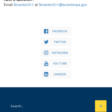
Email
Scranton311
at
Scranton311@scrantonpa.gov
FACEBOOK
TWITTER
INSTAGRAM
YOU TUBE
LINKEDIN