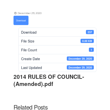
December 29, 2020
Download
Download
237
File Size
0.00 KB
File Count
1
Create Date
December 29, 2020
Last Updated
December 29, 2020
2014 RULES OF COUNCIL-
(Amended).pdf
Related Posts