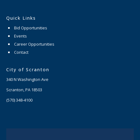
Quick Links
Bid Opportunities
Events
Career Opportunities
Contact
City of Scranton
340 N Washington Ave
Scranton, PA 18503
(570) 348-4100