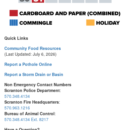
Quick Links
Community Food Resources
(Last Updated: July 6, 2026)
Report a Pothole Online
Report a Storm Drain or Basin
Non Emergency Contact Numbers
Scranton Police Department
:
570.348.4134
Scranton Fire Headquarters
:
570.963.1216
Bureau of Animal Control
:
570.348.4134 Ext. 8217
Have a Question?