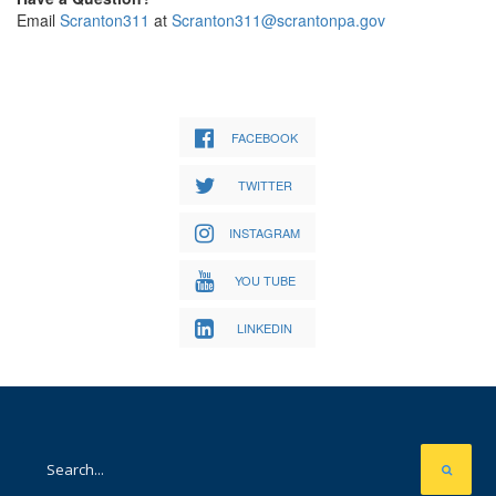
Email
Scranton311
at
Scranton311@scrantonpa.gov
FACEBOOK
TWITTER
INSTAGRAM
YOU TUBE
LINKEDIN