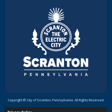
Copyright © City of Scranton, Pennsylvania. All Rights Reserved.