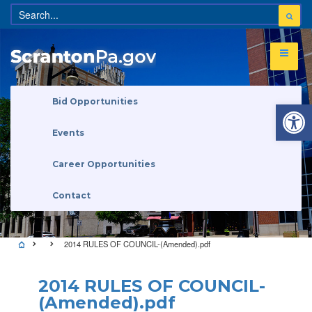
Open 
Bid Opportunities
Events
Career Opportunities
Contact
2014 RULES OF COUNCIL-(Amended).pdf
2014 RULES OF COUNCIL-
(Amended).pdf