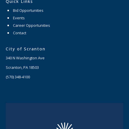
Quick Links
Bid Opportunities
Events
Career Opportunities
Contact
City of Scranton
340 N Washington Ave
Scranton, PA 18503
(570) 348-4100