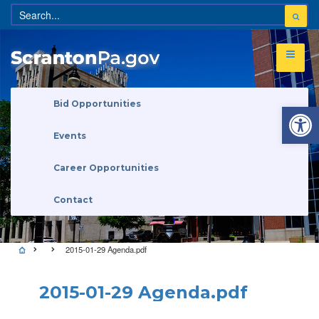
Open 
Bid Opportunities
Events
Career Opportunities
Contact
2015-01-29 Agenda.pdf
2015-01-29 Agenda.pdf