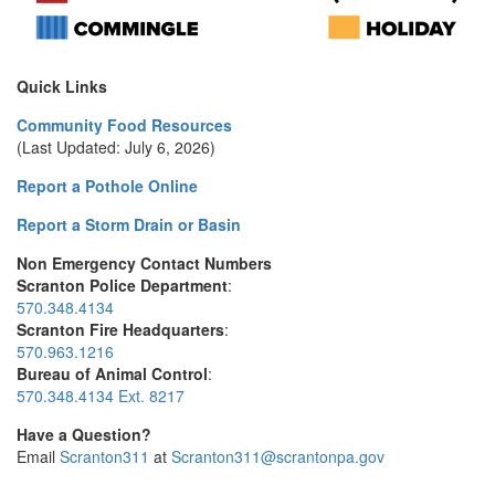
Quick Links
Community Food Resources
(Last Updated: July 6, 2026)
Report a Pothole Online
Report a Storm Drain or Basin
Non Emergency Contact Numbers
Scranton Police Department
:
570.348.4134
Scranton Fire Headquarters
:
570.963.1216
Bureau of Animal Control
:
570.348.4134 Ext. 8217
Have a Question?
Email
Scranton311
at
Scranton311@scrantonpa.gov