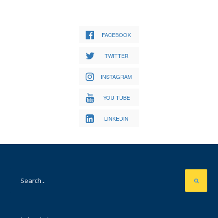
FACEBOOK
TWITTER
INSTAGRAM
YOU TUBE
LINKEDIN