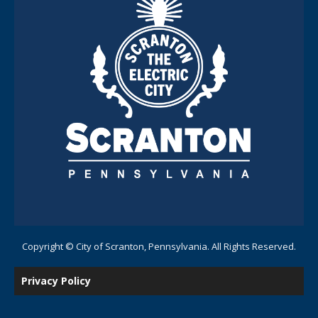
Copyright © City of Scranton, Pennsylvania. All Rights Reserved.
Privacy Policy