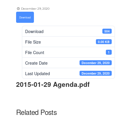
December 29, 2020
Download
Download
504
File Size
0.00 KB
File Count
1
Create Date
December 29, 2020
Last Updated
December 29, 2020
2015-01-29 Agenda.pdf
Related Posts