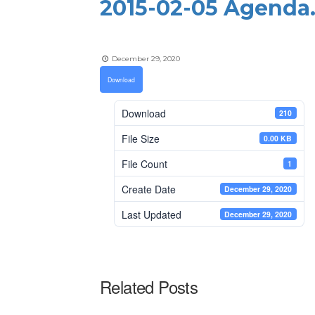
2015-02-05 Agenda
December 29, 2020
Download
Download
210
File Size
0.00 KB
File Count
1
Create Date
December 29, 2020
Last Updated
December 29, 2020
Related Posts