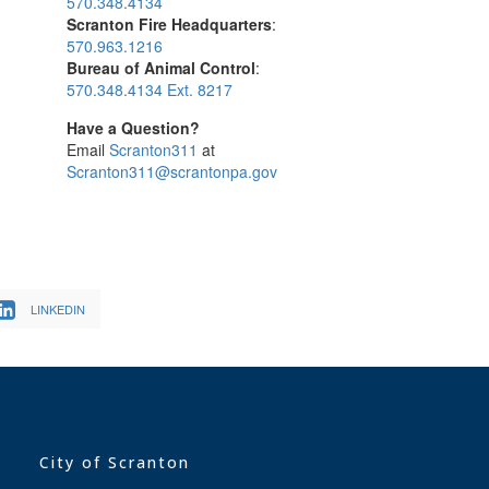
570.348.4134
Scranton Fire Headquarters
:
570.963.1216
Bureau of Animal Control
:
570.348.4134 Ext. 8217
Have a Question?
Email
Scranton311
at
Scranton311@scrantonpa.gov
LINKEDIN
City of Scranton