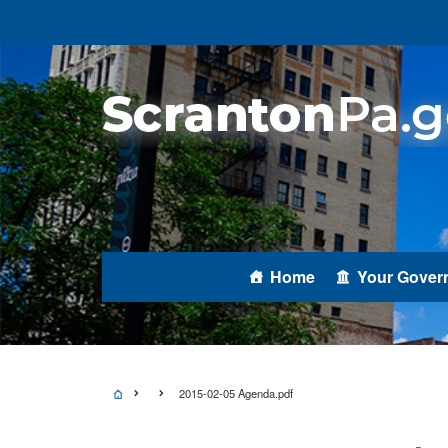
Home
Your Gover
2015-02-05 Agenda.pdf