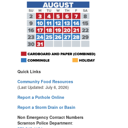
Quick Links
Community Food Resources
(Last Updated: July 6, 2026)
Report a Pothole Online
Report a Storm Drain or Basin
Non Emergency Contact Numbers
Scranton Police Department
: