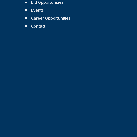
Bid Opportunities
Events
Career Opportunities
Contact