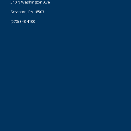
340 N Washington Ave
Scranton, PA 18503
(570) 348-4100