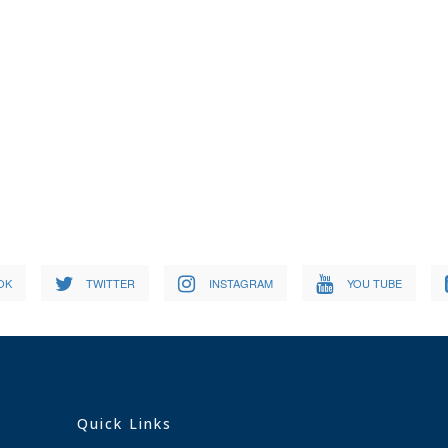
OK
TWITTER
INSTAGRAM
YOU TUBE
Quick Links