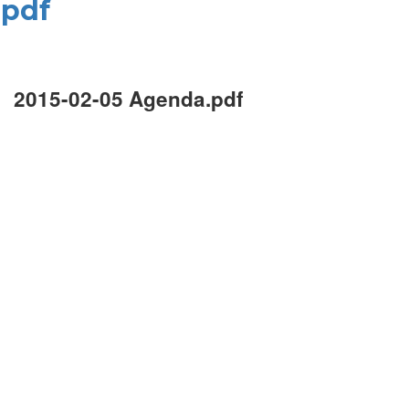
.pdf
2015-02-05 Agenda.pdf