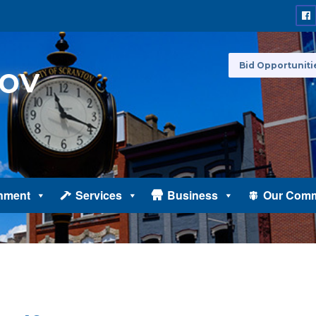
Bid Opportuniti
nment
Services
Business
Our Comm