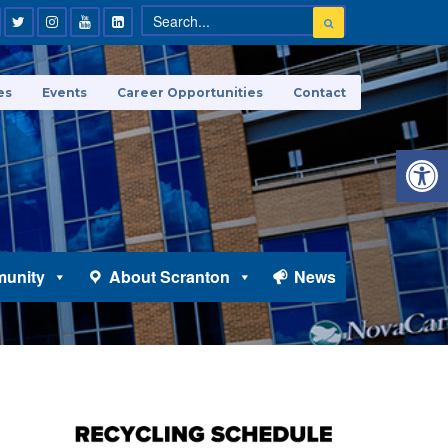
es
Events
Career Opportunities
Contact
Open 
unity
About Scranton
News