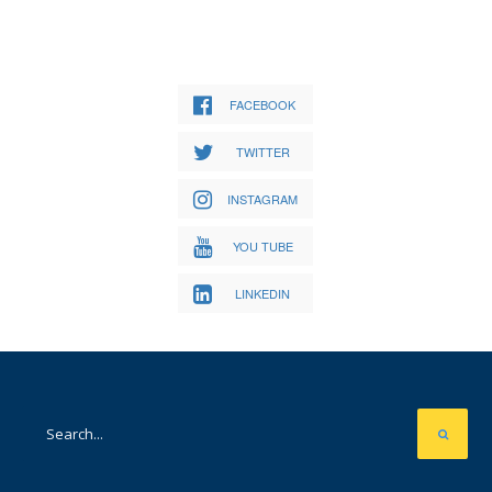
FACEBOOK
TWITTER
INSTAGRAM
YOU TUBE
LINKEDIN