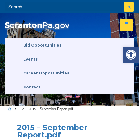
Open 
Bid Opportunities
Events
Career Opportunities
Contact
2015 – September Report.pdf
2015 – September
Report.pdf