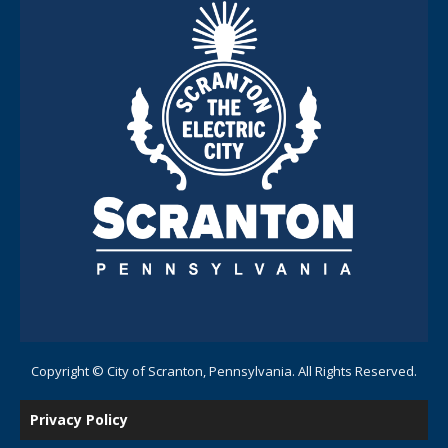
Copyright © City of Scranton, Pennsylvania. All Rights Reserved.
Privacy Policy