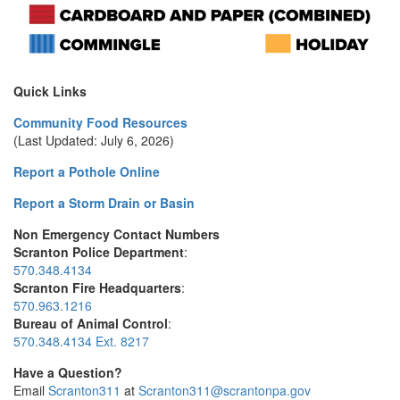
Quick Links
Community Food Resources
(Last Updated: July 6, 2026)
Report a Pothole Online
Report a Storm Drain or Basin
Non Emergency Contact Numbers
Scranton Police Department
:
570.348.4134
Scranton Fire Headquarters
:
570.963.1216
Bureau of Animal Control
:
570.348.4134 Ext. 8217
Have a Question?
Email
Scranton311
at
Scranton311@scrantonpa.gov