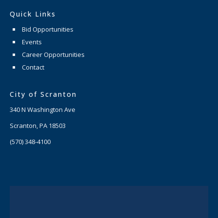
Quick Links
Bid Opportunities
Events
Career Opportunities
Contact
City of Scranton
340 N Washington Ave
Scranton, PA 18503
(570) 348-4100