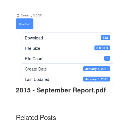
January 3, 2021
Download
Download
588
File Size
0.00 KB
File Count
1
Create Date
January 3, 2021
Last Updated
January 5, 2021
2015 - September Report.pdf
Related Posts