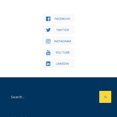
FACEBOOK
TWITTER
INSTAGRAM
YOU TUBE
LINKEDIN