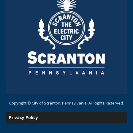
Copyright © City of Scranton, Pennsylvania. All Rights Reserved.
Privacy Policy