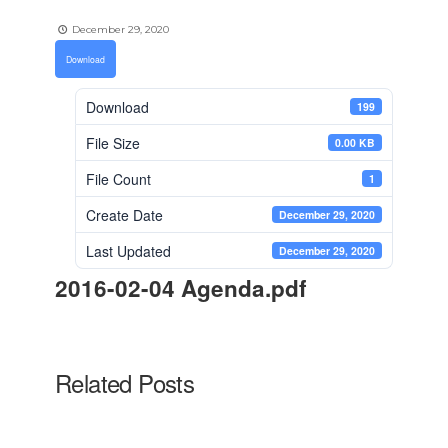
December 29, 2020
Download
Download
199
File Size
0.00 KB
File Count
1
Create Date
December 29, 2020
Last Updated
December 29, 2020
2016-02-04 Agenda.pdf
Related Posts