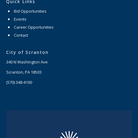
Quick Links
Bid Opportunities
Events
Career Opportunities
Contact
City of Scranton
340 N Washington Ave
Scranton, PA 18503
(570) 348-4100