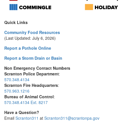
Quick Links
Community Food Resources
(Last Updated: July 6, 2026)
Report a Pothole Online
Report a Storm Drain or Basin
Non Emergency Contact Numbers
Scranton Police Department
:
570.348.4134
Scranton Fire Headquarters
:
570.963.1216
Bureau of Animal Control
:
570.348.4134 Ext. 8217
Have a Question?
Email
Scranton311
at
Scranton311@scrantonpa.gov