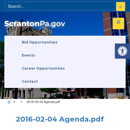
Open 
Bid Opportunities
Events
Career Opportunities
Contact
2016-02-04 Agenda.pdf
2016-02-04 Agenda.pdf