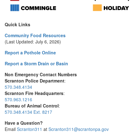
Quick Links
Community Food Resources
(Last Updated: July 6, 2026)
Report a Pothole Online
Report a Storm Drain or Basin
Non Emergency Contact Numbers
Scranton Police Department
:
570.348.4134
Scranton Fire Headquarters
:
570.963.1216
Bureau of Animal Control
:
570.348.4134 Ext. 8217
Have a Question?
Email
Scranton311
at
Scranton311@scrantonpa.gov