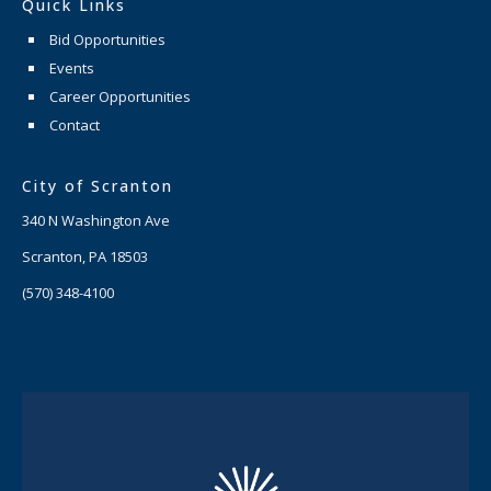
Quick Links
Bid Opportunities
Events
Career Opportunities
Contact
City of Scranton
340 N Washington Ave
Scranton, PA 18503
(570) 348-4100