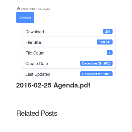
December 29, 2020
Download
Download
201
File Size
0.00 KB
File Count
1
Create Date
December 29, 2020
Last Updated
December 29, 2020
2016-02-25 Agenda.pdf
Related Posts