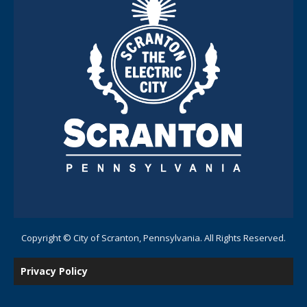
Copyright © City of Scranton, Pennsylvania. All Rights Reserved.
Privacy Policy