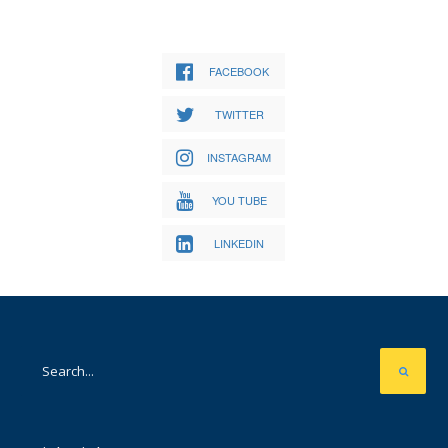
FACEBOOK
TWITTER
INSTAGRAM
YOU TUBE
LINKEDIN