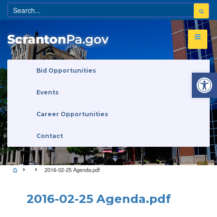
Open 
Bid Opportunities
Events
Career Opportunities
Contact
2016-02-25 Agenda.pdf
2016-02-25 Agenda.pdf