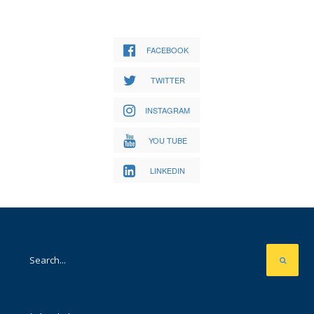
FACEBOOK
TWITTER
INSTAGRAM
YOU TUBE
LINKEDIN