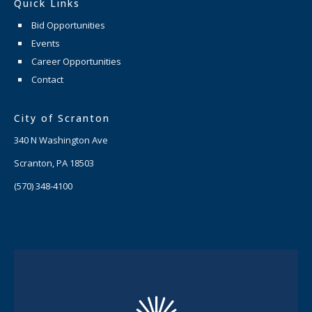
Quick Links
Bid Opportunities
Events
Career Opportunities
Contact
City of Scranton
340 N Washington Ave
Scranton, PA 18503
(570) 348-4100