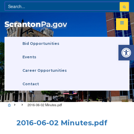
Open 
Bid Opportunities
Events
Career Opportunities
Contact
2016-06-02 Minutes.pdf
2016-06-02 Minutes.pdf