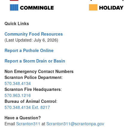
Quick Links
Community Food Resources
(Last Updated: July 6, 2026)
Report a Pothole Online
Report a Storm Drain or Basin
Non Emergency Contact Numbers
Scranton Police Department
:
570.348.4134
Scranton Fire Headquarters
:
570.963.1216
Bureau of Animal Control
:
570.348.4134 Ext. 8217
Have a Question?
Email
Scranton311
at
Scranton311@scrantonpa.gov