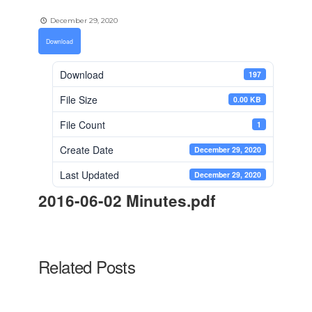
December 29, 2020
Download
Download
197
File Size
0.00 KB
File Count
1
Create Date
December 29, 2020
Last Updated
December 29, 2020
2016-06-02 Minutes.pdf
Related Posts