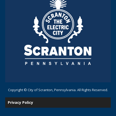
Copyright © City of Scranton, Pennsylvania. All Rights Reserved.
Privacy Policy