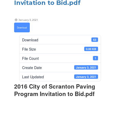
Invitation to Bid.pdf
January 3, 2021
Download
Download
63
File Size
0.00 KB
File Count
1
Create Date
January 3, 2021
Last Updated
January 3, 2021
2016 City of Scranton Paving
Program Invitation to Bid.pdf