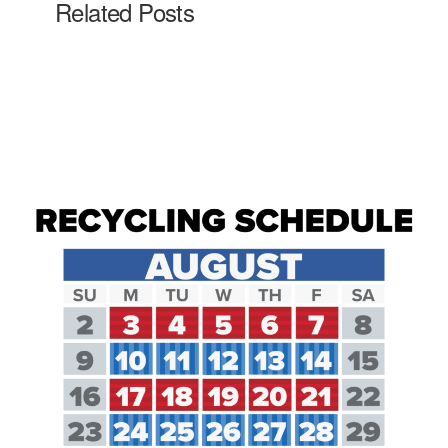
Related Posts