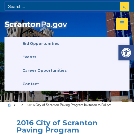
Open 
Bid Opportunities
Events
Career Opportunities
Contact
2016 City of Scranton Paving Program Invitation to Bid.pdf
2016 City of Scranton
Paving Program