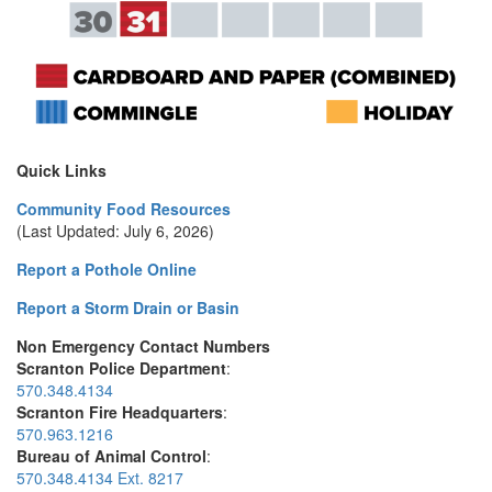
Quick Links
Community Food Resources
(Last Updated: July 6, 2026)
Report a Pothole Online
Report a Storm Drain or Basin
Non Emergency Contact Numbers
Scranton Police Department
:
570.348.4134
Scranton Fire Headquarters
:
570.963.1216
Bureau of Animal Control
:
570.348.4134 Ext. 8217