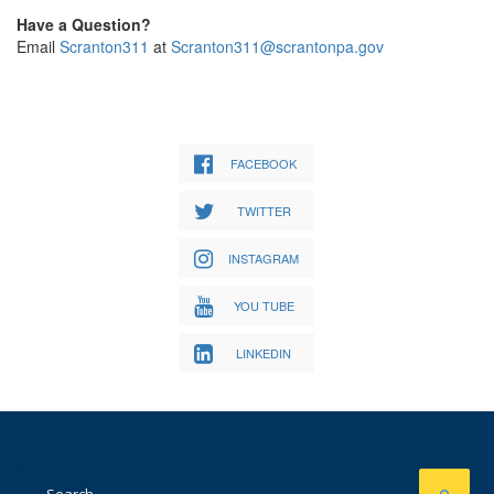
Have a Question?
Email
Scranton311
at
Scranton311@scrantonpa.gov
FACEBOOK
TWITTER
INSTAGRAM
YOU TUBE
LINKEDIN