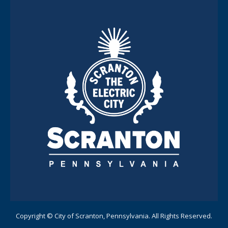
Copyright © City of Scranton, Pennsylvania. All Rights Reserved.