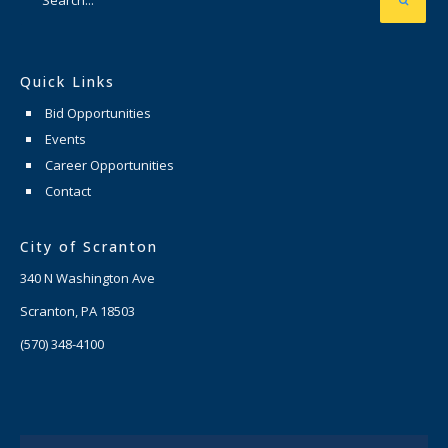
Quick Links
Bid Opportunities
Events
Career Opportunities
Contact
City of Scranton
340 N Washington Ave
Scranton, PA 18503
(570) 348-4100